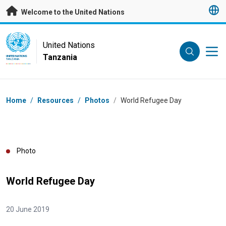
Skip to main content
Welcome to the United Nations
UN Logo
United Nations
Tanzania
UNITED NATIONS
TANZANIA
Breadcrumb
Home
/
Resources
/
Photos
/
World Refugee Day
Photo
World Refugee Day
20 June 2019