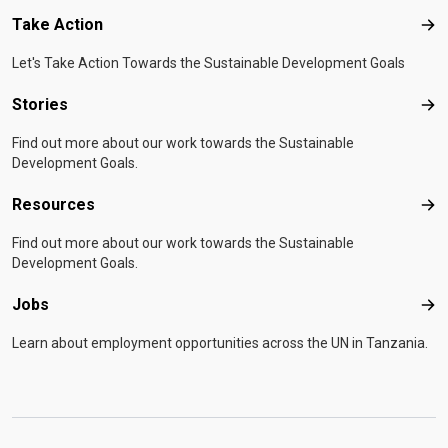
Take Action
Tak
Let's Take Action Towards the Sustainable Development Goals
Stories
Sto
Find out more about our work towards the Sustainable
Development Goals.
Resources
Res
Find out more about our work towards the Sustainable
Development Goals.
Jobs
Job
Learn about employment opportunities across the UN in Tanzania.