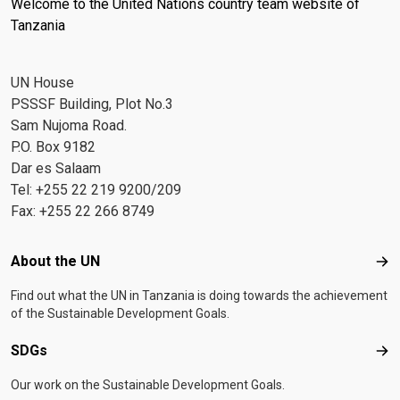
Welcome to the United Nations country team website of
Tanzania
UN House
PSSSF Building, Plot No.3
Sam Nujoma Road.
P.O. Box 9182
Dar es Salaam
Tel: +255 22 219 9200/209
Fax: +255 22 266 8749
Footer menu
About the UN
Abo
Find out what the UN in Tanzania is doing towards the achievement
of the Sustainable Development Goals.
SDGs
SD
Our work on the Sustainable Development Goals.