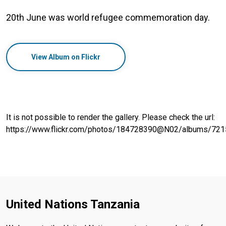
20th June was world refugee commemoration day.
View Album on Flickr
It is not possible to render the gallery. Please check the url:
https://www.flickr.com/photos/184728390@N02/albums/7
United Nations Tanzania