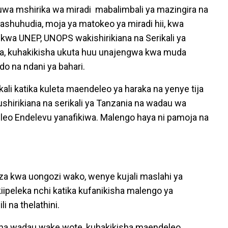
wa mshirika wa miradi mabalimbali ya mazingira na
nashuhudia, moja ya matokeo ya miradi hii, kwa
 kwa UNEP, UNOPS wakishirikiana na Serikali ya
ra, kuhakikisha ukuta huu unajengwa kwa muda
o na ndani ya bahari.
li katika kuleta maendeleo ya haraka na yenye tija
hirikiana na serikali ya Tanzania na wadau wa
eo Endelevu yanafikiwa. Malengo haya ni pamoja na
a kwa uongozi wako, wenye kujali maslahi ya
ipeleka nchi katika kufanikisha malengo ya
 na thelathini.
i na wadau wake wote, kuhakikisha maendeleo