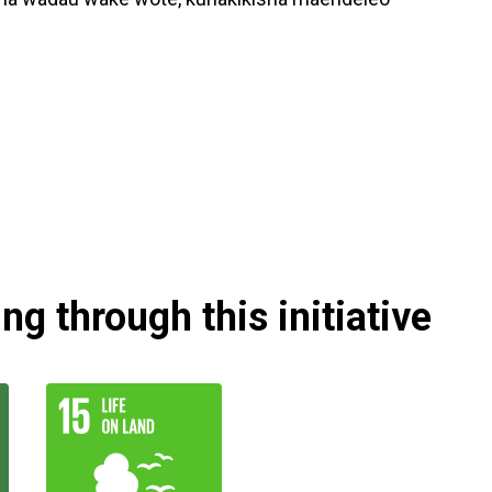
g through this initiative