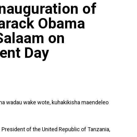
Inauguration of
Barack Obama
 Salaam on
ent Day
i na wadau wake wote, kuhakikisha maendeleo
President of the United Republic of Tanzania,