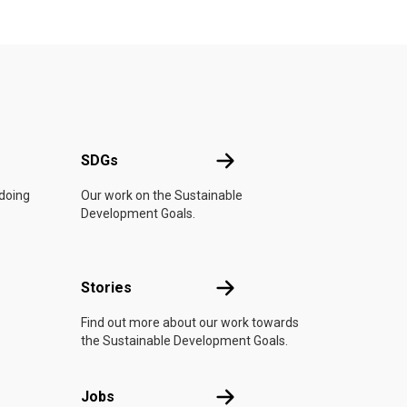
UN
SDGs
SDGs
 doing
Our work on the Sustainable
Development Goals.
n
Stories
Stories
Find out more about our work towards
the Sustainable Development Goals.
Jobs
Jobs