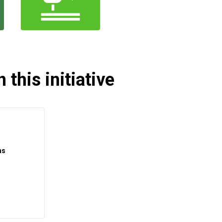
 this initiative
ns
t