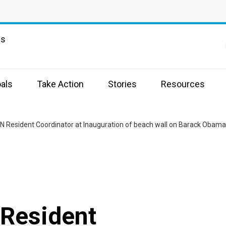
ns
als
Take Action
Stories
Resources
 Resident Coordinator at Inauguration of beach wall on Barack Obama
Resident