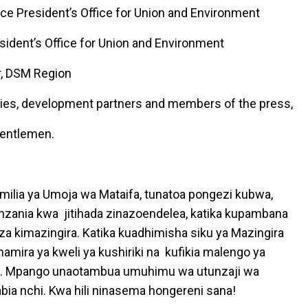
ce President’s Office for Union and Environment
esident’s Office for Union and Environment
r, DSM Region
ies, development partners and members of the press,
gentlemen.
milia ya Umoja wa Mataifa, tunatoa pongezi kubwa,
nzania kwa jitihada zinazoendelea, katika kupambana
za kimazingira. Katika kuadhimisha siku ya Mazingira
mira ya kweli ya kushiriki na kufikia malengo ya
o. Mpango unaotambua umuhimu wa utunzaji wa
abia nchi. Kwa hili ninasema hongereni sana!