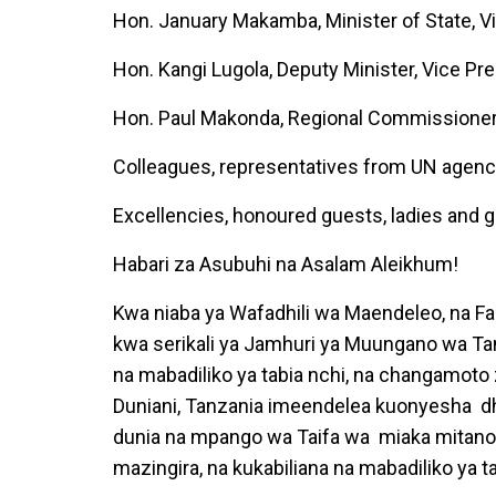
Hon. January Makamba, Minister of State, Vi
Hon. Kangi Lugola, Deputy Minister, Vice Pr
Hon. Paul Makonda, Regional Commissione
Colleagues, representatives from UN agenc
Excellencies, honoured guests, ladies and 
Habari za Asubuhi na Asalam Aleikhum!
Kwa niaba ya Wafadhili wa Maendeleo, na Fa
kwa serikali ya Jamhuri ya Muungano wa Ta
na mabadiliko ya tabia nchi, na changamoto 
Duniani, Tanzania imeendelea kuonyesha dha
dunia na mpango wa Taifa wa miaka mitan
mazingira, na kukabiliana na mabadiliko ya t