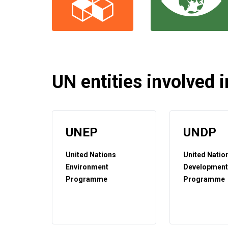
UN entities involved in
UNEP
UNDP
United Nations
United Natio
Environment
Developmen
Programme
Programme