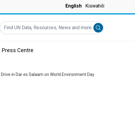
English
Kiswahili
Find UN Data, Resources, News and more...
Submit search
Press Centre
 Drive in Dar es Salaam on World Environment Day