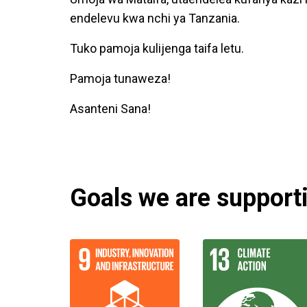
endelevu kwa nchi ya Tanzania.
Tuko pamoja kulijenga taifa letu.
Pamoja tunaweza!
Asanteni Sana!
Goals we are supportin