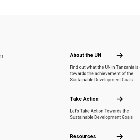
Footer menu
About the 
About the UN
am
Find out what the UN in Tanzania is
towards the achievement of the
Sustainable Development Goals.
Take Actio
Take Action
Let's Take Action Towards the
Sustainable Development Goals
Resources
Resources