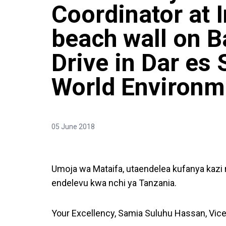
Coordinator at 
beach wall on 
Drive in Dar es
World Environm
05 June 2018
Umoja wa Mataifa, utaendelea kufanya kaz
endelevu kwa nchi ya Tanzania.
Your Excellency, Samia Suluhu Hassan, Vice 