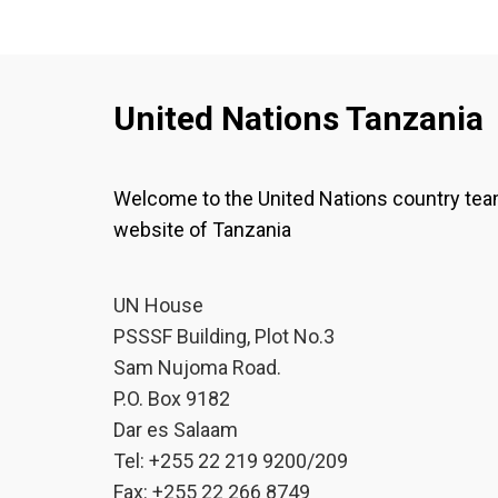
United Nations Tanzania
Welcome to the United Nations country te
website of Tanzania
UN House
PSSSF Building, Plot No.3
Sam Nujoma Road.
P.O. Box 9182
Dar es Salaam
Tel: +255 22 219 9200/209
Fax: +255 22 266 8749