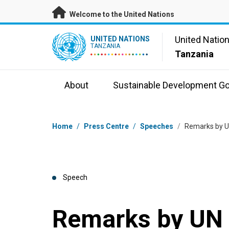
Skip to main content
Welcome to the United Nations
UN Logo
United Natio
UNITED NATIONS
TANZANIA
Tanzania
About
Sustainable Development Go
Breadcrumb
Home
/
Press Centre
/
Speeches
/
Remarks by UN
Speech
Remarks by UN 