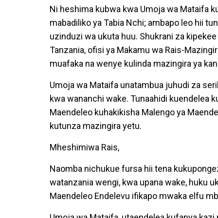
Ni heshima kubwa kwa Umoja wa Mataifa ku
mabadiliko ya Tabia Nchi; ambapo leo hii tu
uzinduzi wa ukuta huu. Shukrani za kipekee
Tanzania, ofisi ya Makamu wa Rais-Mazingi
muafaka na wenye kulinda mazingira ya kand
Umoja wa Mataifa unatambua juhudi za serika
kwa wananchi wake. Tunaahidi kuendelea kus
Maendeleo kuhakikisha Malengo ya Maendel
kutunza mazingira yetu.
Mheshimiwa Rais,
Naomba nichukue fursa hii tena kukupongez
watanzania wengi, kwa upana wake, huku uki
Maendeleo Endelevu ifikapo mwaka elfu mbili
Umoja wa Mataifa, utaendelea kufanya kaz