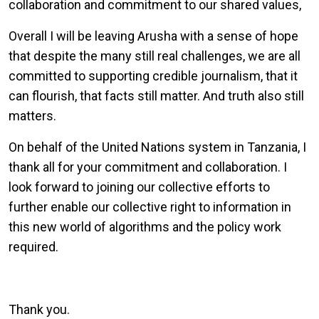
collaboration and commitment to our shared values,
Overall I will be leaving Arusha with a sense of hope
that despite the many still real challenges, we are all
committed to supporting credible journalism, that it
can flourish, that facts still matter. And truth also still
matters.
On behalf of the United Nations system in Tanzania, I
thank all for your commitment and collaboration. I
look forward to joining our collective efforts to
further enable our collective right to information in
this new world of algorithms and the policy work
required.
Thank you.