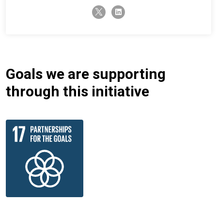
twitter-x
linkedin
Goals we are supporting
through this initiative