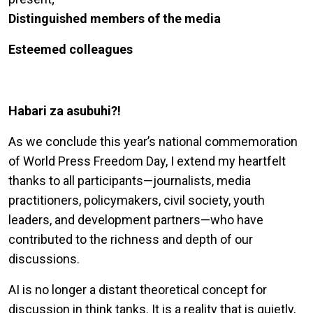
Distinguished members of the media
Esteemed colleagues
Habari za asubuhi?!
As we conclude this year’s national commemoration
of World Press Freedom Day, I extend my heartfelt
thanks to all participants—journalists, media
practitioners, policymakers, civil society, youth
leaders, and development partners—who have
contributed to the richness and depth of our
discussions.
AI is no longer a distant theoretical concept for
discussion in think tanks. It is a reality that is quietly,