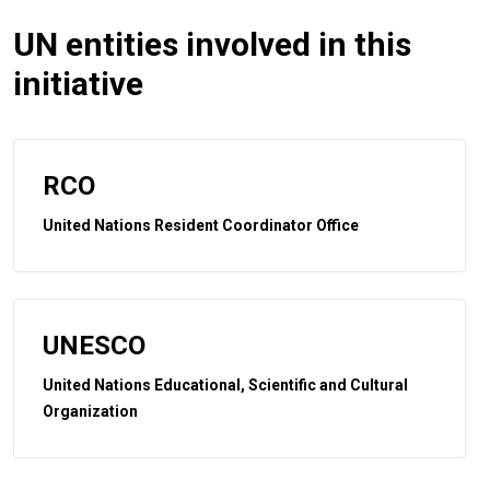
UN entities involved in this
initiative
RCO
United Nations Resident Coordinator Office
UNESCO
United Nations Educational, Scientific and Cultural
Organization