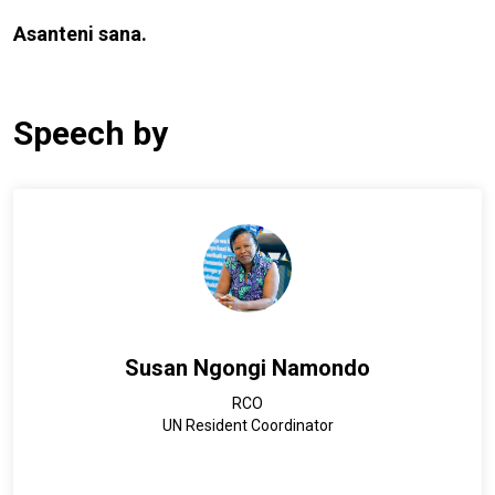
Asanteni sana.
Speech by
Susan Ngongi Namondo
RCO
UN Resident Coordinator