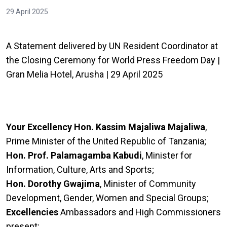
29 April 2025
A Statement delivered by UN Resident Coordinator at
the Closing Ceremony for World Press Freedom Day |
Gran Melia Hotel, Arusha | 29 April 2025
Your Excellency
Hon. Kassim Majaliwa Majaliwa
,
Prime Minister of the United Republic of Tanzania;
Hon. Prof. Palamagamba Kabudi
, Minister for
Information, Culture, Arts and Sports;
Hon. Dorothy Gwajima
, Minister of Community
Development, Gender, Women and Special Groups;
Excellencies
Ambassadors and High Commissioners
present;