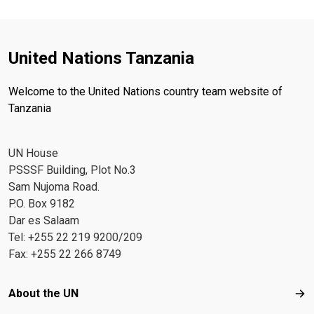
United Nations Tanzania
Welcome to the United Nations country team website of
Tanzania
UN House
PSSSF Building, Plot No.3
Sam Nujoma Road.
P.O. Box 9182
Dar es Salaam
Tel: +255 22 219 9200/209
Fax: +255 22 266 8749
Footer menu
About the UN
Abo