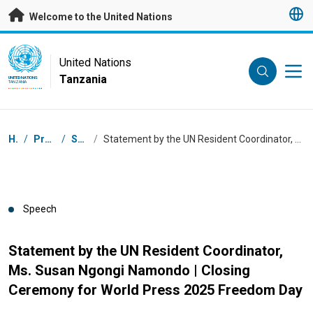
Skip to main content
Welcome to the United Nations
UN Logo
United Nations
Tanzania
UNITED NATIONS
TANZANIA
Breadcrumb
Home
/
Press Centre
/
Speeches
/
Statement by the UN Resident Coordinator, Ms. Susan Ngongi Namondo | Closing Ceremony for World Press 2025 Freedom Day
Speech
Statement by the UN Resident Coordinator,
Ms. Susan Ngongi Namondo | Closing
Ceremony for World Press 2025 Freedom Day