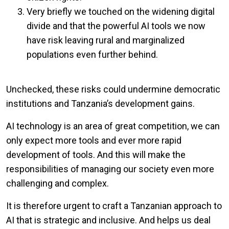
Very briefly we touched on the widening digital
divide and that the powerful AI tools we now
have risk leaving rural and marginalized
populations even further behind.
Unchecked, these risks could undermine democratic
institutions and Tanzania’s development gains.
AI technology is an area of great competition, we can
only expect more tools and ever more rapid
development of tools. And this will make the
responsibilities of managing our society even more
challenging and complex.
It is therefore urgent to craft a Tanzanian approach to
AI that is strategic and inclusive. And helps us deal