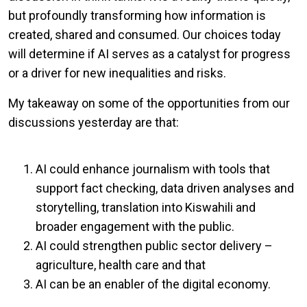
but profoundly transforming how information is
created, shared and consumed. Our choices today
will determine if AI serves as a catalyst for progress
or a driver for new inequalities and risks.
My takeaway on some of the opportunities from our
discussions yesterday are that:
AI could enhance journalism with tools that
support fact checking, data driven analyses and
storytelling, translation into Kiswahili and
broader engagement with the public.
AI could strengthen public sector delivery –
agriculture, health care and that
AI can be an enabler of the digital economy.