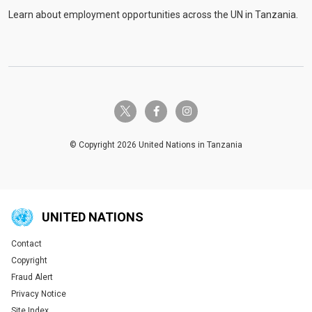
Learn about employment opportunities across the UN in Tanzania.
twitter-x
facebook-f
instagram
© Copyright 2026 United Nations in Tanzania
UNITED NATIONS
Contact
Global U.N. menu
Copyright
Fraud Alert
Privacy Notice
Site Index