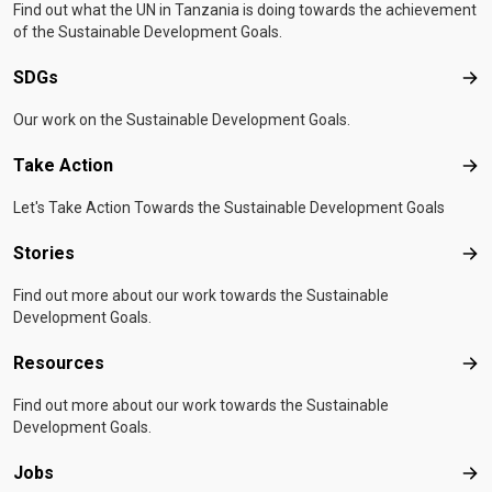
Find out what the UN in Tanzania is doing towards the achievement
of the Sustainable Development Goals.
SDGs
SD
Our work on the Sustainable Development Goals.
Take Action
Tak
Let's Take Action Towards the Sustainable Development Goals
Stories
Sto
Find out more about our work towards the Sustainable
Development Goals.
Resources
Res
Find out more about our work towards the Sustainable
Development Goals.
Jobs
Job