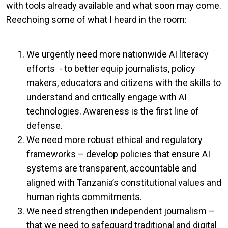
with tools already available and what soon may come.
Reechoing some of what I heard in the room:
We urgently need more nationwide AI literacy
efforts - to better equip journalists, policy
makers, educators and citizens with the skills to
understand and critically engage with AI
technologies. Awareness is the first line of
defense.
We need more robust ethical and regulatory
frameworks – develop policies that ensure AI
systems are transparent, accountable and
aligned with Tanzania’s constitutional values and
human rights commitments.
We need strengthen independent journalism –
that we need to safeguard traditional and digital