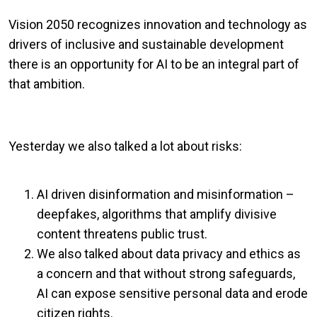
Vision 2050 recognizes innovation and technology as
drivers of inclusive and sustainable development
there is an opportunity for AI to be an integral part of
that ambition.
Yesterday we also talked a lot about risks:
AI driven disinformation and misinformation –
deepfakes, algorithms that amplify divisive
content threatens public trust.
We also talked about data privacy and ethics as
a concern and that without strong safeguards,
AI can expose sensitive personal data and erode
citizen rights.