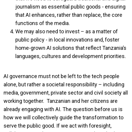
journalism as essential public goods - ensuring
that AI enhances, rather than replace, the core
functions of the media.
We may also need to invest – as a matter of
public policy - in local innovations and, foster
home-grown AI solutions that reflect Tanzania’s
languages, cultures and development priorities.
AI governance must not be left to the tech people
alone, but rather a societal responsibility – including
media, government, private sector and civil society all
working together. Tanzanian and her citizens are
already engaging with AI. The question before us is
how we will collectively guide the transformation to
serve the public good. If we act with foresight,