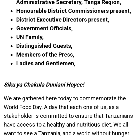
Administrative Secretary, Tanga Region,
Honourable District Commissioners present,
District Executive Directors present,
Government Officials,
UN Family,
Distinguished Guests,
Members of the Press,
Ladies and Gentlemen,
Siku ya Chakula Duniani Hoyee!
We are gathered here today to commemorate the
World Food Day. A day that each one of us, as a
stakeholder is committed to ensure that Tanzanians
have access to a healthy and nutritious diet. We all
want to see a Tanzania, and a world without hunger.