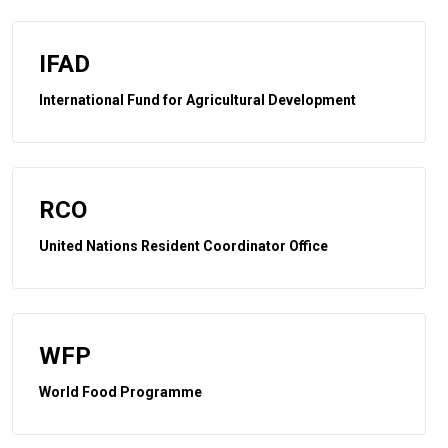
IFAD
International Fund for Agricultural Development
RCO
United Nations Resident Coordinator Office
WFP
World Food Programme