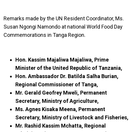
Remarks made by the UN Resident Coordinator, Ms.
Susan Ngongi Namondo at national World Food Day
Commemorations in Tanga Region.
Hon. Kassim Majaliwa Majaliwa, Prime
Minister of the United Republic of Tanzania,
Hon. Ambassador Dr. Batilda Salha Burian,
Regional Commissioner of Tanga,
Mr. Gerald Geofrey Mweli, Permanent
Secretary, Ministry of Agriculture,
Ms. Agnes Kisaka Meena, Permanent
Secretary, Ministry of Livestock and Fisheries,
Mr. Rashid Kassim Mchatta, Regional