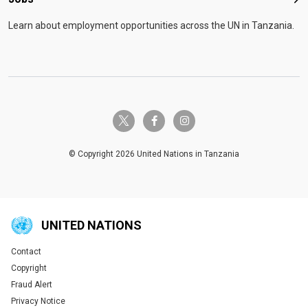
Job
Learn about employment opportunities across the UN in Tanzania.
twitter-x
facebook-f
instagram
© Copyright 2026 United Nations in Tanzania
UNITED NATIONS
Contact
Global U.N. menu
Copyright
Fraud Alert
Privacy Notice