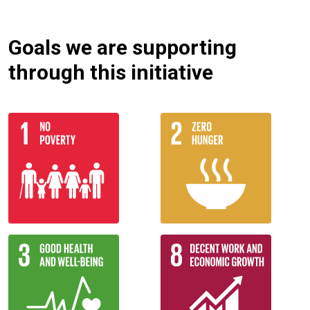
Goals we are supporting
through this initiative