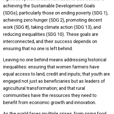
achieving the Sustainable Development Goals
(SDGs), particularly those on ending poverty (SDG 1),
achieving zero hunger (SDG 2), promoting decent
work (SDG 8), taking climate action (SDG 13), and
reducing inequalities (SDG 10). These goals are
interconnected, and their success depends on
ensuring that no one is left behind.
Leaving no one behind means addressing historical
inequalities: ensuring that women farmers have
equal access to land, credit and inputs; that youth are
engaged not just as beneficiaries but as leaders of
agricultural transformation; and that rural
communities have the resources they need to
benefit from economic growth and innovation.
As the world faces multiple crises, from rising food