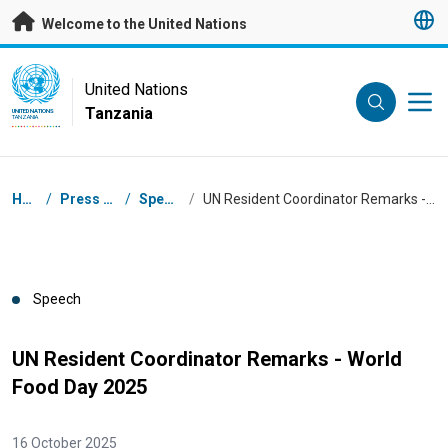
Skip to main content
Welcome to the United Nations
UN Logo
United Nations
Tanzania
UNITED NATIONS
TANZANIA
Breadcrumb
Home
/
Press Centre
/
Speeches
/
UN Resident Coordinator Remarks - World Food Day 2025
Speech
UN Resident Coordinator Remarks - World
Food Day 2025
16 October 2025