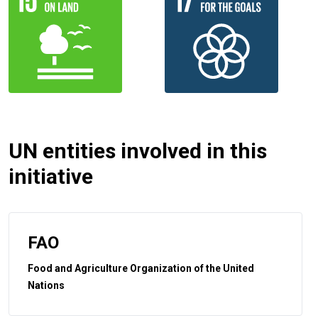
UN entities involved in this
initiative
FAO
Food and Agriculture Organization of the United
Nations