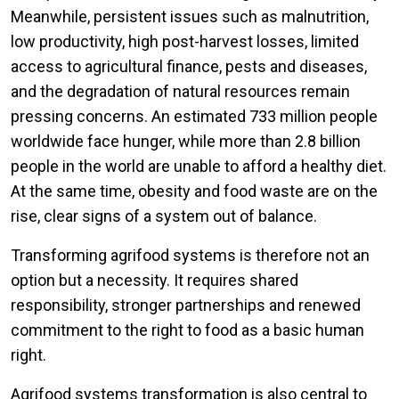
Meanwhile, persistent issues such as malnutrition,
low productivity, high post-harvest losses, limited
access to agricultural finance, pests and diseases,
and the degradation of natural resources remain
pressing concerns. An estimated 733 million people
worldwide face hunger, while more than 2.8 billion
people in the world are unable to afford a healthy diet.
At the same time, obesity and food waste are on the
rise, clear signs of a system out of balance.
Transforming agrifood systems is therefore not an
option but a necessity. It requires shared
responsibility, stronger partnerships and renewed
commitment to the right to food as a basic human
right.
Agrifood systems transformation is also central to