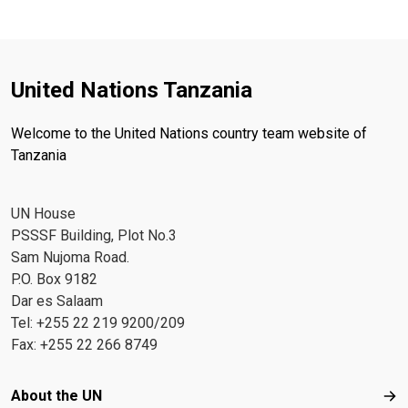
United Nations Tanzania
Welcome to the United Nations country team website of
Tanzania
UN House
PSSSF Building, Plot No.3
Sam Nujoma Road.
P.O. Box 9182
Dar es Salaam
Tel: +255 22 219 9200/209
Fax: +255 22 266 8749
Footer menu
About the UN
Abo