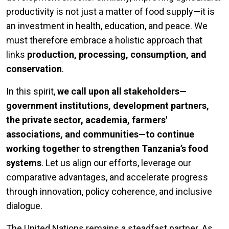
productivity is not just a matter of food supply—it is
an investment in health, education, and peace. We
must therefore embrace a holistic approach that
links
production, processing, consumption, and
conservation
.
In this spirit,
we call upon all stakeholders—
government institutions, development partners,
the private sector, academia, farmers'
associations, and communities—to continue
working together to strengthen Tanzania’s food
systems
. Let us align our efforts, leverage our
comparative advantages, and accelerate progress
through innovation, policy coherence, and inclusive
dialogue.
The United Nations remains a steadfast partner. As