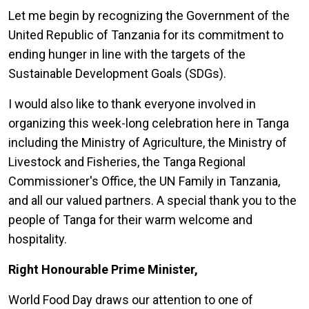
Let me begin by recognizing the Government of the
United Republic of Tanzania for its commitment to
ending hunger in line with the targets of the
Sustainable Development Goals (SDGs).
I would also like to thank everyone involved in
organizing this week-long celebration here in Tanga
including the Ministry of Agriculture, the Ministry of
Livestock and Fisheries, the Tanga Regional
Commissioner's Office, the UN Family in Tanzania,
and all our valued partners. A special thank you to the
people of Tanga for their warm welcome and
hospitality.
Right Honourable Prime Minister,
World Food Day draws our attention to one of