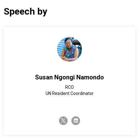
Speech by
Susan Ngongi Namondo
RCO
UN Resident Coordinator
twitter-x
linkedin