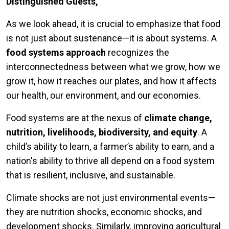
Distinguished Guests,
As we look ahead, it is crucial to emphasize that food
is not just about sustenance—it is about systems. A
food systems approach
recognizes the
interconnectedness between what we grow, how we
grow it, how it reaches our plates, and how it affects
our health, our environment, and our economies.
Food systems are at the nexus of
climate change,
nutrition, livelihoods, biodiversity, and equity
. A
child’s ability to learn, a farmer’s ability to earn, and a
nation's ability to thrive all depend on a food system
that is resilient, inclusive, and sustainable.
Climate shocks are not just environmental events—
they are nutrition shocks, economic shocks, and
development shocks. Similarly, improving agricultural