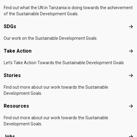
Find out what the UN in Tanzania is doing towards the achievement
of the Sustainable Development Goals.
SDGs
SD
Our work on the Sustainable Development Goals.
Take Action
Tak
Let's Take Action Towards the Sustainable Development Goals
Stories
Sto
Find out more about our work towards the Sustainable
Development Goals.
Resources
Res
Find out more about our work towards the Sustainable
Development Goals.
Jobs