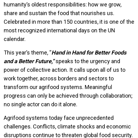
humanity’s oldest responsibilities: how we grow,
share and sustain the food that nourishes us.
Celebrated in more than 150 countries, it is one of the
most recognized international days on the UN
calendar.
This year’s theme, “
Hand in Hand for Better Foods
and a Better Future,”
speaks to the urgency and
power of collective action. It calls upon all of us to
work together, across borders and sectors to
transform our agrifood systems. Meaningful
progress can only be achieved through collaboration;
no single actor can do it alone.
Agrifood systems today face unprecedented
challenges. Conflicts, climate shocks and economic
disruptions continue to threaten global food security.