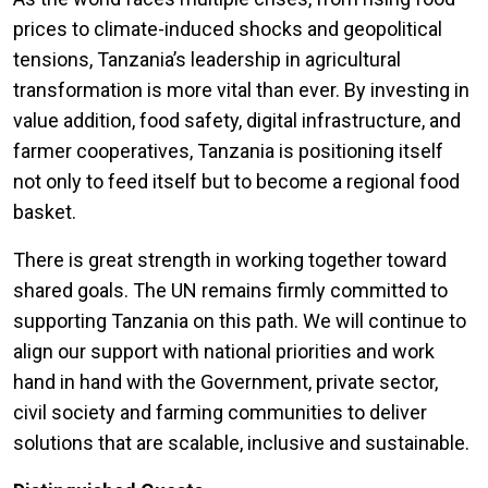
prices to climate-induced shocks and geopolitical
tensions, Tanzania’s leadership in agricultural
transformation is more vital than ever. By investing in
value addition, food safety, digital infrastructure, and
farmer cooperatives, Tanzania is positioning itself
not only to feed itself but to become a regional food
basket.
There is great strength in working together toward
shared goals. The UN remains firmly committed to
supporting Tanzania on this path. We will continue to
align our support with national priorities and work
hand in hand with the Government, private sector,
civil society and farming communities to deliver
solutions that are scalable, inclusive and sustainable.