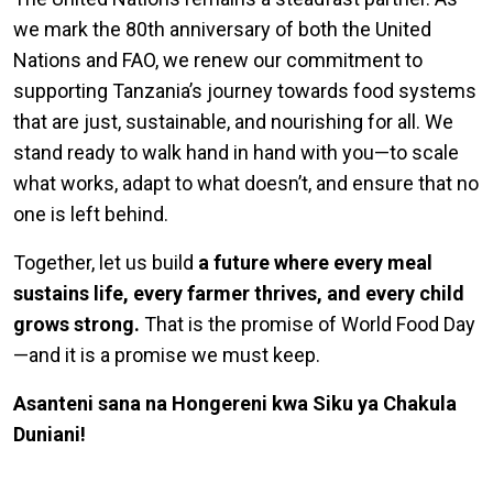
we mark the 80th anniversary of both the United
Nations and FAO, we renew our commitment to
supporting Tanzania’s journey towards food systems
that are just, sustainable, and nourishing for all. We
stand ready to walk hand in hand with you—to scale
what works, adapt to what doesn’t, and ensure that no
one is left behind.
Together, let us build
a future where every meal
sustains life, every farmer thrives, and every child
grows strong.
That is the promise of World Food Day
—and it is a promise we must keep.
Asanteni sana na Hongereni kwa Siku ya Chakula
Duniani!