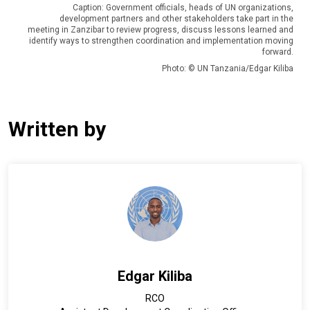
Caption: Government officials, heads of UN organizations,
development partners and other stakeholders take part in the
meeting in Zanzibar to review progress, discuss lessons learned and
identify ways to strengthen coordination and implementation moving
forward.
Photo: © UN Tanzania/Edgar Kiliba
Written by
Edgar Kiliba
RCO