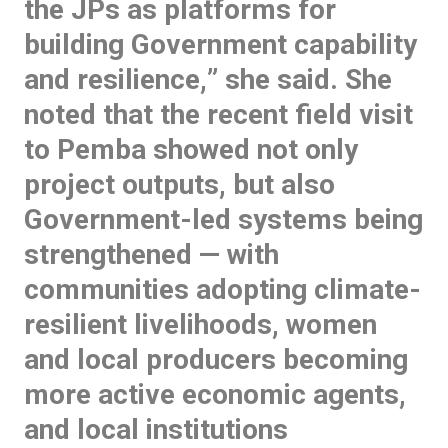
the JPs as platforms for
building Government capability
and resilience,
” she said. She
noted that the recent field visit
to Pemba showed not only
project outputs, but also
Government-led systems being
strengthened — with
communities adopting climate-
resilient livelihoods, women
and local producers becoming
more active economic agents,
and local institutions