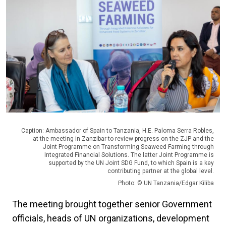
Caption: Ambassador of Spain to Tanzania, H.E. Paloma Serra Robles,
at the meeting in Zanzibar to review progress on the ZJP and the
Joint Programme on Transforming Seaweed Farming through
Integrated Financial Solutions. The latter Joint Programme is
supported by the UN Joint SDG Fund, to which Spain is a key
contributing partner at the global level.
Photo: © UN Tanzania/Edgar Kiliba
The meeting brought together senior Government
officials, heads of UN organizations, development