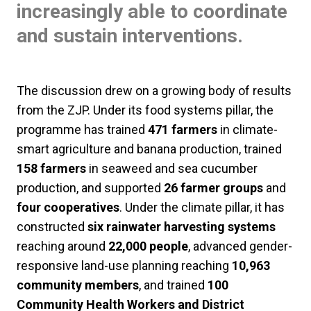
increasingly able to coordinate
and sustain interventions.
The discussion drew on a growing body of results
from the ZJP. Under its food systems pillar, the
programme has trained
471 farmers
in climate-
smart agriculture and banana production, trained
158 farmers
in seaweed and sea cucumber
production, and supported
26 farmer groups
and
four cooperatives
. Under the climate pillar, it has
constructed
six rainwater harvesting systems
reaching around
22,000 people
, advanced gender-
responsive land-use planning reaching
10,963
community members
, and trained
100
Community Health Workers and District