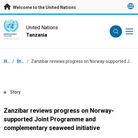
Skip to main content
Welcome to the United Nations
UN Logo
United Nations
Tanzania
UNITED NATIONS
TANZANIA
Breadcrumb
Home
/
Stories
/
Zanzibar reviews progress on Norway-supported Joint Programme and complementary seaweed initiative
Story
Zanzibar reviews progress on Norway-
supported Joint Programme and
complementary seaweed initiative