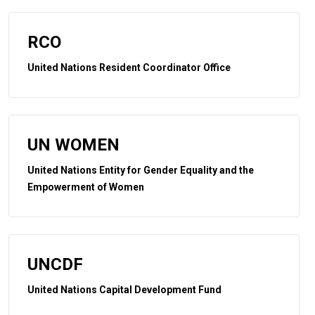
RCO
United Nations Resident Coordinator Office
UN WOMEN
United Nations Entity for Gender Equality and the
Empowerment of Women
UNCDF
United Nations Capital Development Fund