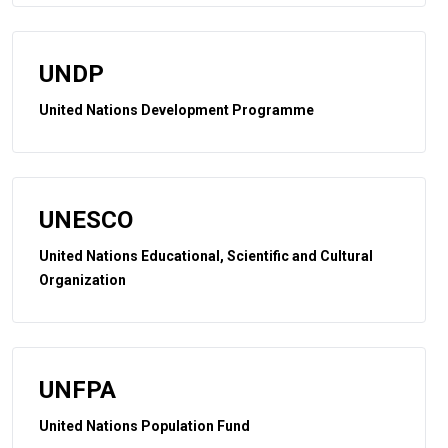
UNDP
United Nations Development Programme
UNESCO
United Nations Educational, Scientific and Cultural
Organization
UNFPA
United Nations Population Fund