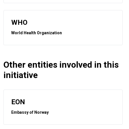
WHO
World Health Organization
Other entities involved in this
initiative
EON
Embassy of Norway