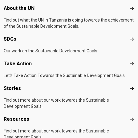
Footer menu
About the UN
Abo
Find out what the UN in Tanzania is doing towards the achievement
of the Sustainable Development Goals.
SDGs
SD
Our work on the Sustainable Development Goals.
Take Action
Tak
Let's Take Action Towards the Sustainable Development Goals
Stories
Sto
Find out more about our work towards the Sustainable
Development Goals.
Resources
Res
Find out more about our work towards the Sustainable
Development Goals.