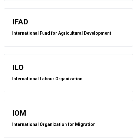
IFAD
International Fund for Agricultural Development
ILO
International Labour Organization
IOM
International Organization for Migration