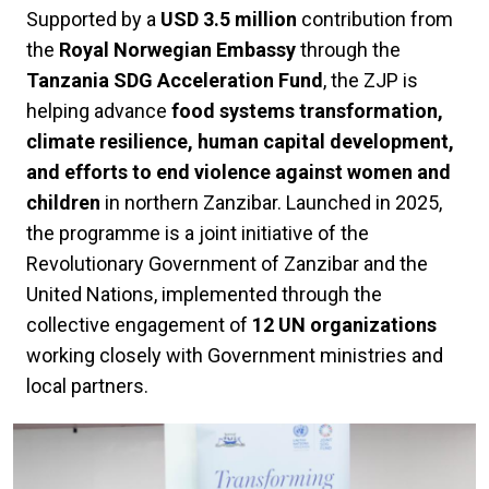
Supported by a
USD 3.5 million
contribution from
the
Royal Norwegian Embassy
through the
Tanzania SDG Acceleration Fund
, the ZJP is
helping advance
food systems transformation,
climate resilience, human capital development,
and efforts to end violence against women and
children
in northern Zanzibar. Launched in 2025,
the programme is a joint initiative of the
Revolutionary Government of Zanzibar and the
United Nations, implemented through the
collective engagement of
12 UN organizations
working closely with Government ministries and
local partners.