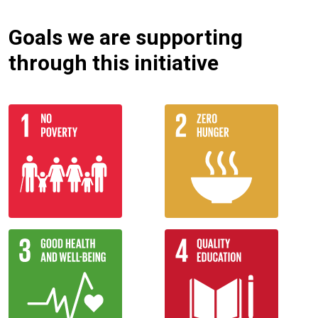
Goals we are supporting
through this initiative