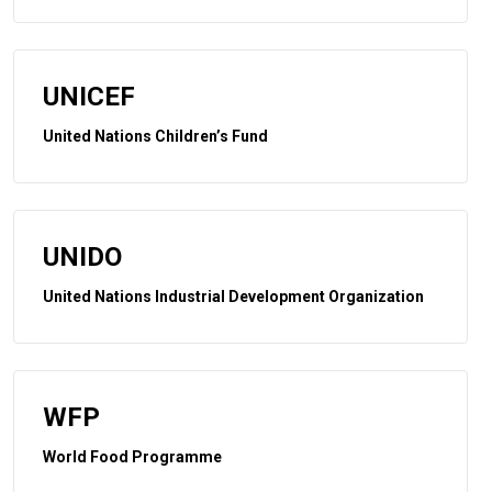
UNICEF
United Nations Children’s Fund
UNIDO
United Nations Industrial Development Organization
WFP
World Food Programme