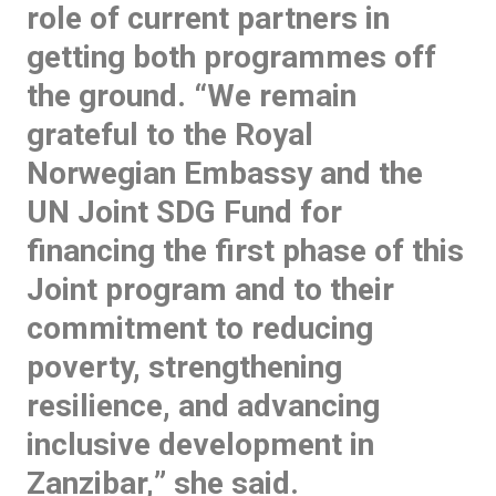
role of current partners in
getting both programmes off
the ground. “
We remain
grateful to the Royal
Norwegian Embassy and the
UN Joint SDG Fund for
financing the first phase of this
Joint program and to their
commitment to reducing
poverty, strengthening
resilience, and advancing
inclusive development in
Zanzibar,
” she said.