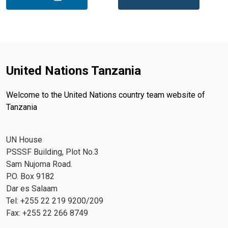
United Nations Tanzania
Welcome to the United Nations country team website of
Tanzania
UN House
PSSSF Building, Plot No.3
Sam Nujoma Road.
P.O. Box 9182
Dar es Salaam
Tel: +255 22 219 9200/209
Fax: +255 22 266 8749