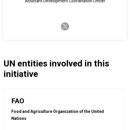
Assistant Development Coordination Officer
twitter-x
UN entities involved in this
initiative
FAO
Food and Agriculture Organization of the United
Nations