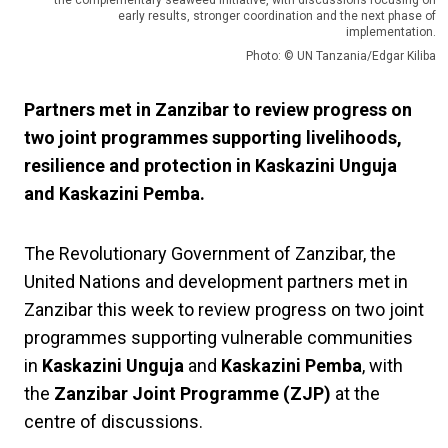
the complementary seaweed initiative, with discussions focusing on
early results, stronger coordination and the next phase of
implementation.
Photo: © UN Tanzania/Edgar Kiliba
Partners met in Zanzibar to review progress on
two joint programmes supporting livelihoods,
resilience and protection in Kaskazini Unguja
and Kaskazini Pemba.
The Revolutionary Government of Zanzibar, the
United Nations and development partners met in
Zanzibar this week to review progress on two joint
programmes supporting vulnerable communities
in
Kaskazini Unguja
and
Kaskazini Pemba
, with
the
Zanzibar Joint Programme (ZJP)
at the
centre of discussions.