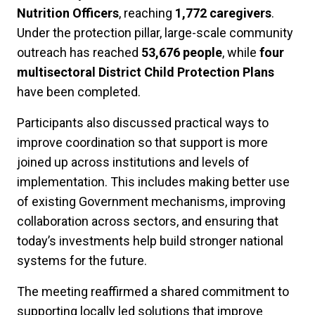
Nutrition Officers
, reaching
1,772 caregivers
.
Under the protection pillar, large-scale community
outreach has reached
53,676 people
, while
four
multisectoral District Child Protection Plans
have been completed.
Participants also discussed practical ways to
improve coordination so that support is more
joined up across institutions and levels of
implementation. This includes making better use
of existing Government mechanisms, improving
collaboration across sectors, and ensuring that
today’s investments help build stronger national
systems for the future.
The meeting reaffirmed a shared commitment to
supporting locally led solutions that improve