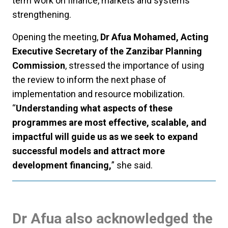
term work on finance, markets and systems
strengthening.
Opening the meeting,
Dr Afua Mohamed, Acting
Executive Secretary of the Zanzibar Planning
Commission
, stressed the importance of using
the review to inform the next phase of
implementation and resource mobilization.
“
Understanding what aspects of these
programmes are most effective, scalable, and
impactful will guide us as we seek to expand
successful models and attract more
development financing,
” she said.
Dr Afua also acknowledged the