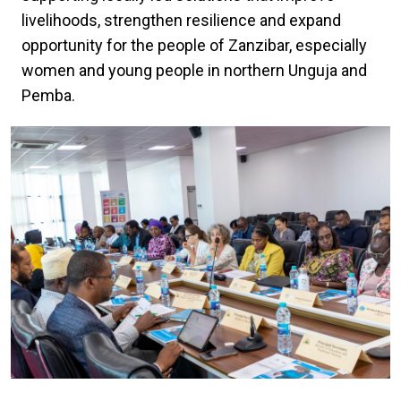
livelihoods, strengthen resilience and expand
opportunity for the people of Zanzibar, especially
women and young people in northern Unguja and
Pemba.