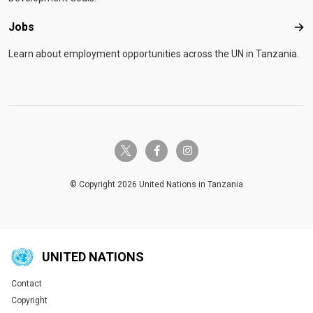
Jobs
Job
Learn about employment opportunities across the UN in Tanzania.
twitter-x
facebook-f
instagram
© Copyright 2026 United Nations in Tanzania
UNITED NATIONS
Contact
Global U.N. menu
Copyright