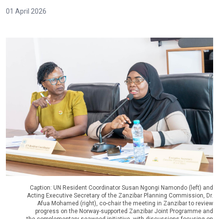
01 April 2026
Caption: UN Resident Coordinator Susan Ngongi Namondo (left) and
Acting Executive Secretary of the Zanzibar Planning Commission, Dr.
Afua Mohamed (right), co-chair the meeting in Zanzibar to review
progress on the Norway-supported Zanzibar Joint Programme and