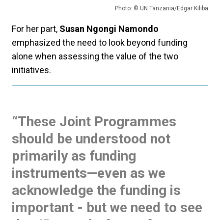
Photo: © UN Tanzania/Edgar Kiliba
For her part,
Susan Ngongi Namondo
emphasized the need to look beyond funding
alone when assessing the value of the two
initiatives.
“
These Joint Programmes
should be understood not
primarily as funding
instruments—even as we
acknowledge the funding is
important - but we need to see