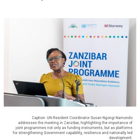
Caption: UN Resident Coordinator Susan Ngongi Namondo
addresses the meeting in Zanzibar, highlighting the importance of
joint programmes not only as funding instruments, but as platforms
for strengthening Government capability, resilience and nationally led
development.