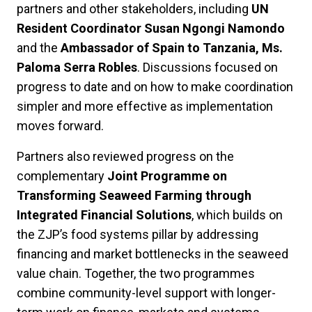
partners and other stakeholders, including
UN
Resident Coordinator Susan Ngongi Namondo
and the
Ambassador of Spain to Tanzania, Ms.
Paloma Serra Robles
. Discussions focused on
progress to date and on how to make coordination
simpler and more effective as implementation
moves forward.
Partners also reviewed progress on the
complementary
Joint Programme on
Transforming Seaweed Farming through
Integrated Financial Solutions
, which builds on
the ZJP’s food systems pillar by addressing
financing and market bottlenecks in the seaweed
value chain. Together, the two programmes
combine community-level support with longer-