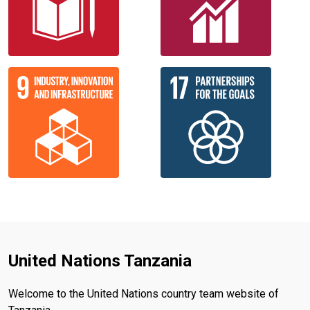
United Nations Tanzania
Welcome to the United Nations country team website of