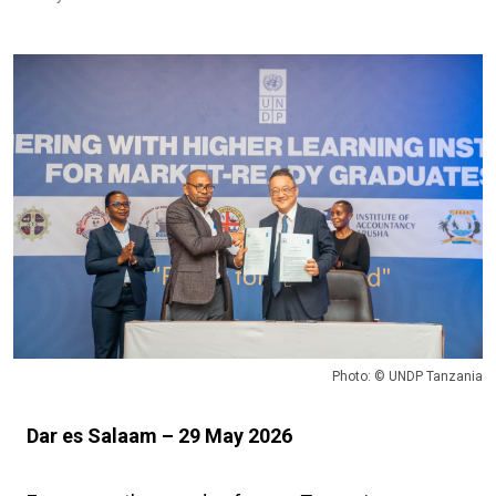
Photo: © UNDP Tanzania
Dar es Salaam – 29 May 2026