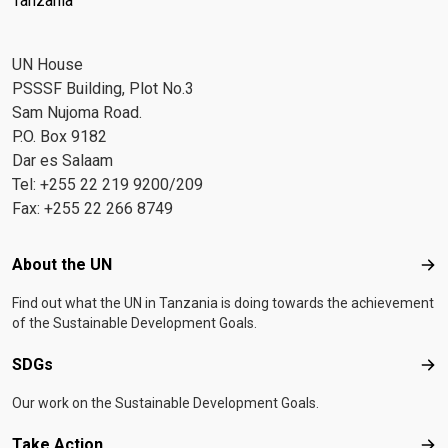
Tanzania
UN House
PSSSF Building, Plot No.3
Sam Nujoma Road.
P.O. Box 9182
Dar es Salaam
Tel: +255 22 219 9200/209
Fax: +255 22 266 8749
Footer menu
About the UN
Abo
Find out what the UN in Tanzania is doing towards the achievement
of the Sustainable Development Goals.
SDGs
SD
Our work on the Sustainable Development Goals.
Take Action
Tak