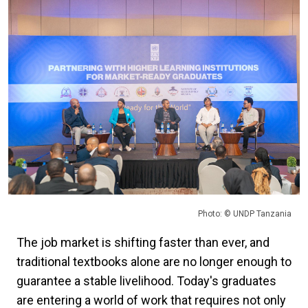
Photo: © UNDP Tanzania
The job market is shifting faster than ever, and
traditional textbooks alone are no longer enough to
guarantee a stable livelihood. Today's graduates
are entering a world of work that requires not only