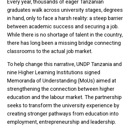
Every year, thousands of eager Tanzanian
graduates walk across university stages, degrees
in hand, only to face a harsh reality: a steep barrier
between academic success and securing a job.
While there is no shortage of talent in the country,
there has long been a missing bridge connecting
classrooms to the actual job market.
To help change this narrative, UNDP Tanzania and
nine Higher Learning Institutions signed
Memoranda of Understanding (MoUs) aimed at
strengthening the connection between higher
education and the labour market. The partnership
seeks to transform the university experience by
creating stronger pathways from education into
employment, entrepreneurship and leadership.