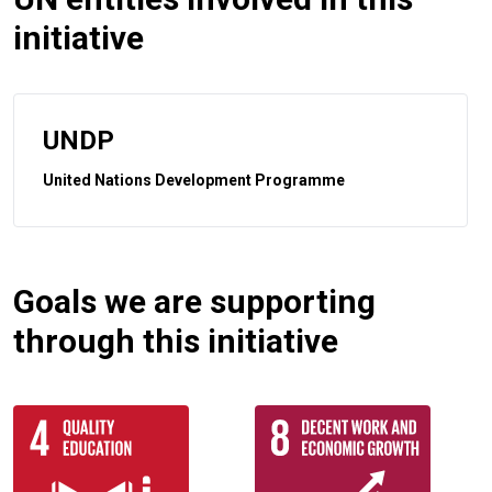
initiative
UNDP
United Nations Development Programme
Goals we are supporting
through this initiative