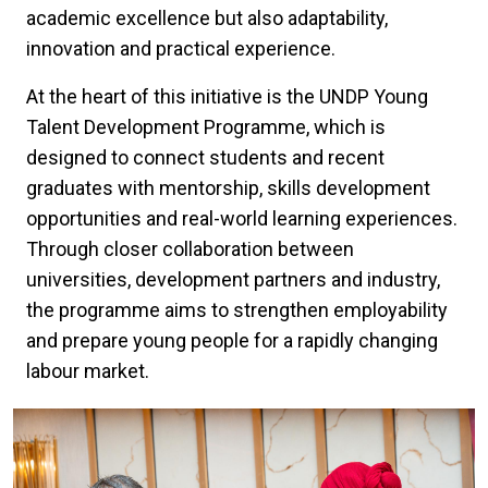
academic excellence but also adaptability,
innovation and practical experience.
At the heart of this initiative is the UNDP Young
Talent Development Programme, which is
designed to connect students and recent
graduates with mentorship, skills development
opportunities and real-world learning experiences.
Through closer collaboration between
universities, development partners and industry,
the programme aims to strengthen employability
and prepare young people for a rapidly changing
labour market.