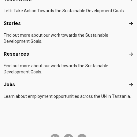
Let's Take Action Towards the Sustainable Development Goals
Stories
Sto
Find out more about our work towards the Sustainable
Development Goals.
Resources
Res
Find out more about our work towards the Sustainable
Development Goals.
Jobs
Job
Learn about employment opportunities across the UN in Tanzania.
twitter-x