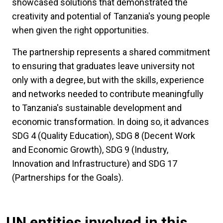
showcased solutions that demonstrated the
creativity and potential of Tanzania's young people
when given the right opportunities.
The partnership represents a shared commitment
to ensuring that graduates leave university not
only with a degree, but with the skills, experience
and networks needed to contribute meaningfully
to Tanzania's sustainable development and
economic transformation. In doing so, it advances
SDG 4 (Quality Education), SDG 8 (Decent Work
and Economic Growth), SDG 9 (Industry,
Innovation and Infrastructure) and SDG 17
(Partnerships for the Goals).
UN entities involved in this