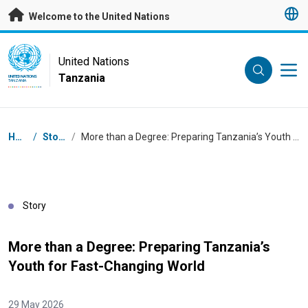
Skip to main content
Welcome to the United Nations
UN Logo
United Nations
Tanzania
UNITED NATIONS
TANZANIA
Breadcrumb
Home
/
Stories
/
More than a Degree: Preparing Tanzania’s Youth for Fast-Changing World
Story
More than a Degree: Preparing Tanzania’s
Youth for Fast-Changing World
29 May 2026