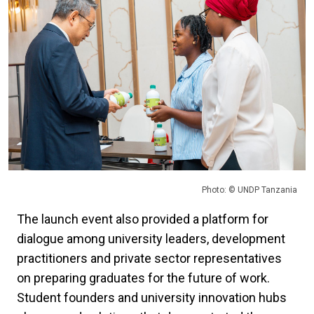
Photo: © UNDP Tanzania
The launch event also provided a platform for
dialogue among university leaders, development
practitioners and private sector representatives
on preparing graduates for the future of work.
Student founders and university innovation hubs