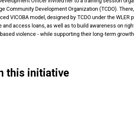
evelopment Officer invited her to a training session org
e Community Development Organization (TCDO). There
nced VICOBA model, designed by TCDO under the WLER pr
and access loans, as well as to build awareness on rig
based violence - while supporting their long-term growth
 this initiative