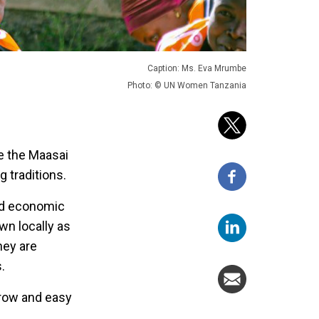
Caption: Ms. Eva Mrumbe
Photo: © UN Women Tanzania
e the Maasai
 traditions.
nd economic
wn locally as
hey are
.
grow and easy