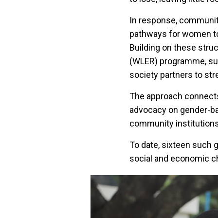
In response, community
pathways for women to 
Building on these stru
(WLER) programme, supp
society partners to s
The approach connects 
advocacy on gender-bas
community institutions
To date, sixteen such 
social and economic c