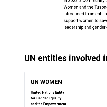
In 2023, a Community D
Women and the Tusong
introduced to an enha
support women to save 
leadership and gender-
UN entities involved in
UN WOMEN
United Nations Entity
for Gender Equality
and the Empowerment