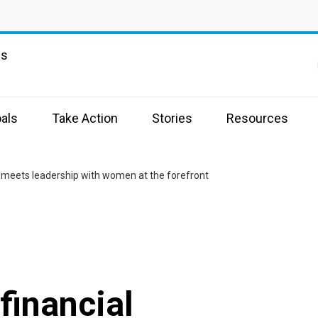
ns
als
Take Action
Stories
Resources
n meets leadership with women at the forefront
financial