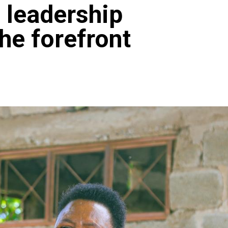
 leadership
he forefront