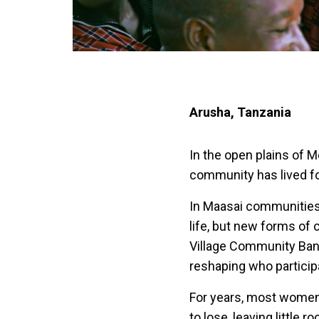
Arusha, Tanzania
In the open plains of 
community has lived fo
In Maasai communities
life, but new forms of
Village Community Ban
reshaping who particip
For years, most women r
to lose, leaving little 