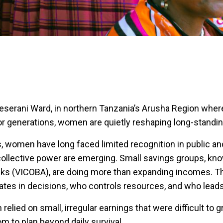
Meserani Ward, in northern Tanzania’s Arusha Region wher
r generations, women are quietly reshaping long-standing
, women have long faced limited recognition in public a
 collective power are emerging. Small savings groups, kno
ks (VICOBA), are doing more than expanding incomes. T
ates in decisions, who controls resources, and who leads
elied on small, irregular earnings that were difficult to 
room to plan beyond daily survival.