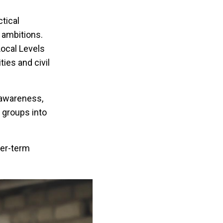
tical
 ambitions.
ocal Levels
ies and civil
 awareness,
 groups into
ger-term