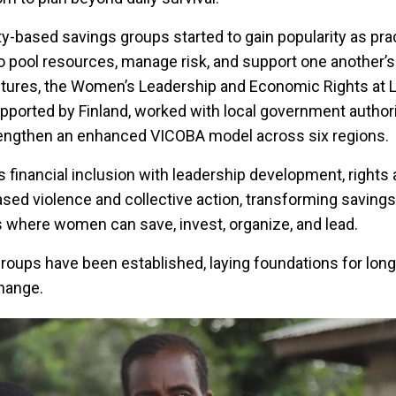
-based savings groups started to gain popularity as prac
pool resources, manage risk, and support one another’s
ctures, the Women’s Leadership and Economic Rights at L
orted by Finland, worked with local government authorit
trengthen an enhanced VICOBA model across six regions.
financial inclusion with leadership development, rights
ed violence and collective action, transforming savings
 where women can save, invest, organize, and lead.
groups have been established, laying foundations for lon
hange.