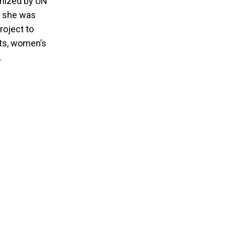
anized by UN
, she was
oject to
hts, women’s
.