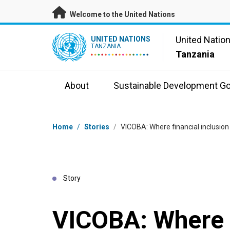
Skip to main content
Welcome to the United Nations
UN Logo
United Natio
UNITED NATIONS
TANZANIA
Tanzania
About
Sustainable Development Go
Breadcrumb
Home
/
Stories
/
VICOBA: Where financial inclusio
Story
VICOBA: Where 