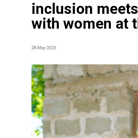
inclusion meets
with women at t
28 May 2026