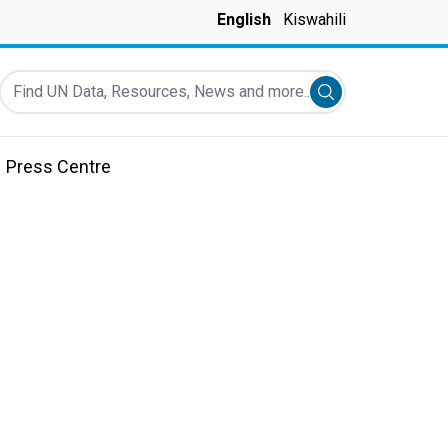
English
Kiswahili
Find UN Data, Resources, News and more...
Submit search
Press Centre