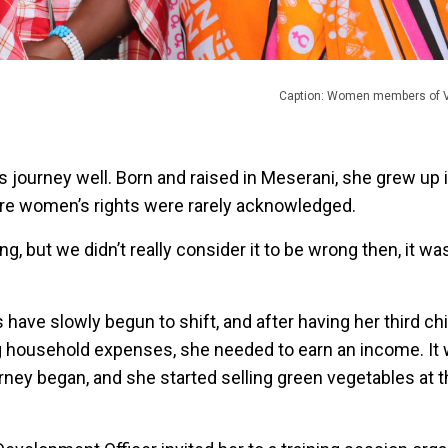
Caption: Women members of VI
journey well. Born and raised in Meserani, she grew up i
ere women’s rights were rarely acknowledged.
ging, but we didn’t really consider it to be wrong then, it wa
have slowly begun to shift, and after having her third c
ing household expenses, she needed to earn an income. It 
rney began, and she started selling green vegetables at t