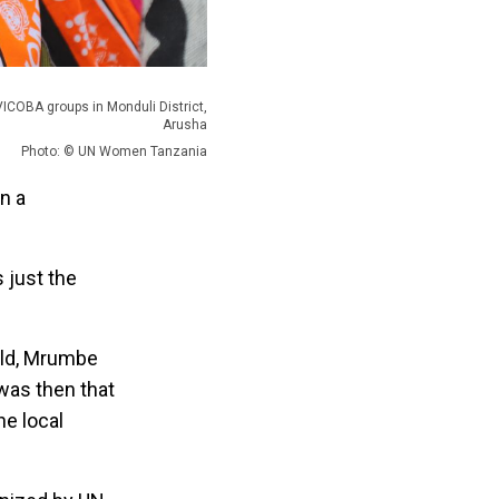
COBA groups in Monduli District,
Arusha
Photo: © UN Women Tanzania
n a
s just the
hild, Mrumbe
was then that
he local