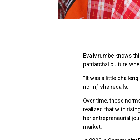
Eva Mrumbe knows this 
patriarchal culture wh
“It was a little challen
norm,” she recalls.
Over time, those norms 
realized that with ris
her entrepreneurial jou
market.