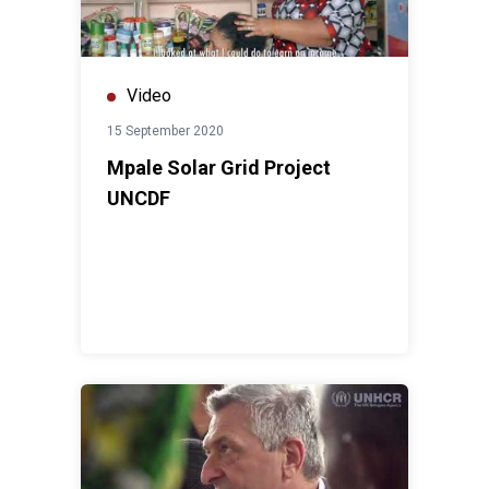
Video
15 September 2020
Mpale Solar Grid Project
UNCDF