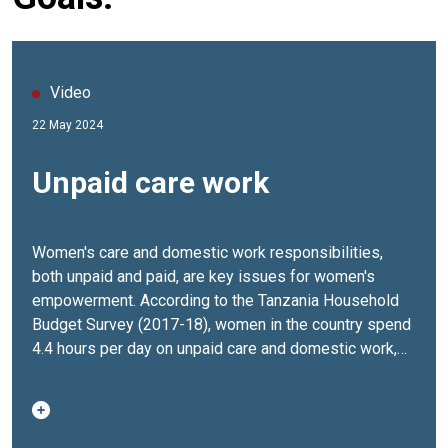
Video
22 May 2024
Unpaid care work
Women's care and domestic work responsibilities,
both unpaid and paid, are key issues for women's
empowerment. According to the Tanzania Household
Budget Survey (2017-18), women in the country spend
4.4 hours per day on unpaid care and domestic work,
compared to 1.4 hours daily for men.To address the
disproportionate care burden on women and girls, UN
Women in Tanzania is implementing three key
programs aimed at increasing the voices of women in