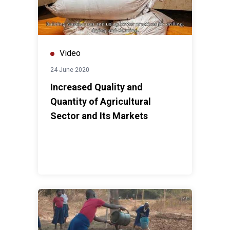
Video
24 June 2020
Increased Quality and
Quantity of Agricultural
Sector and Its Markets