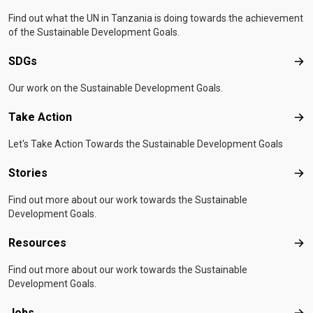
Find out what the UN in Tanzania is doing towards the achievement
of the Sustainable Development Goals.
SDGs
SD
Our work on the Sustainable Development Goals.
Take Action
Tak
Let's Take Action Towards the Sustainable Development Goals
Stories
Sto
Find out more about our work towards the Sustainable
Development Goals.
Resources
Res
Find out more about our work towards the Sustainable
Development Goals.
Jobs