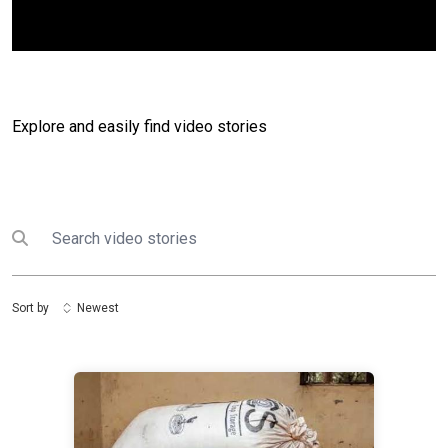
Explore and easily find video stories
Search
Submit search
Sort by
Newest