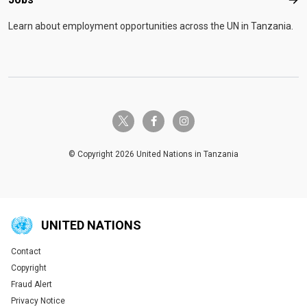
Job
Learn about employment opportunities across the UN in Tanzania.
twitter-x
facebook-f
instagram
© Copyright 2026 United Nations in Tanzania
UNITED NATIONS
Contact
Global U.N. menu
Copyright
Fraud Alert
Privacy Notice