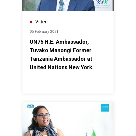
Video
05 February 2021
UN75 H.E. Ambassador,
Tuvako Manongi Former
Tanzania Ambassador at
United Nations New York.