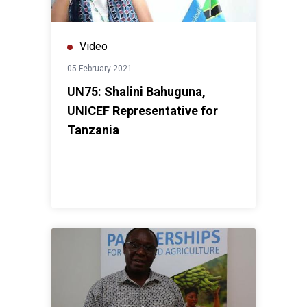
Video
05 February 2021
UN75: Shalini Bahuguna,
UNICEF Representative for
Tanzania