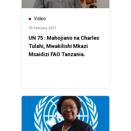
Video
05 February 2021
UN 75 : Mahojiano na Charles
Tulahi, Mwakilishi Mkazi
Msaidizi FAO Tanzania.