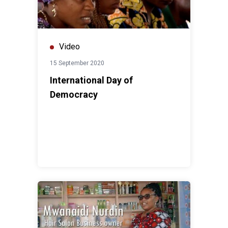
Video
15 September 2020
International Day of
Democracy