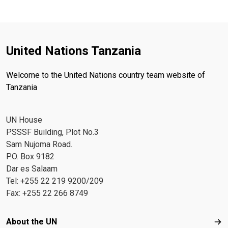
United Nations Tanzania
Welcome to the United Nations country team website of
Tanzania
UN House
PSSSF Building, Plot No.3
Sam Nujoma Road.
P.O. Box 9182
Dar es Salaam
Tel: +255 22 219 9200/209
Fax: +255 22 266 8749
Footer menu
About the UN
Abo