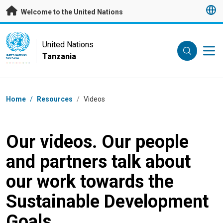
Skip to main content
Welcome to the United Nations
UN Logo
United Nations
Tanzania
UNITED NATIONS
TANZANIA
Breadcrumb
Home
/
Resources
/
Videos
Our videos. Our people
and partners talk about
our work towards the
Sustainable Development
Goals.