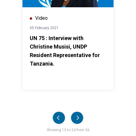
Video
05 February 2021
UN 75 : Interview with
Christine Musisi, UNDP
Resident Representative for
Tanzania.
Pager
Showing 13 to 24 from 56