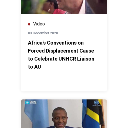
Video
03 December 2020
Africa's Conventions on
Forced Displacement Cause
to Celebrate UNHCR Liaison
to AU