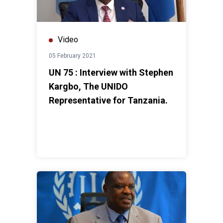
Video
05 February 2021
UN 75 : Interview with Stephen
Kargbo, The UNIDO
Representative for Tanzania.