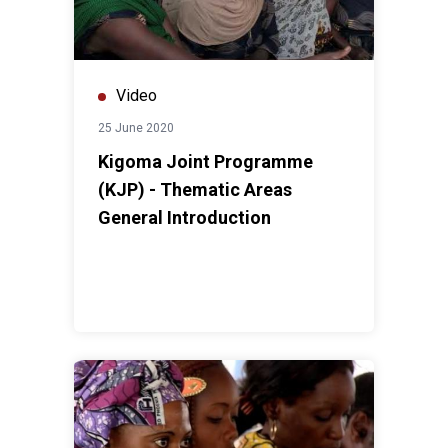
Video
25 June 2020
Kigoma Joint Programme
(KJP) - Thematic Areas
General Introduction