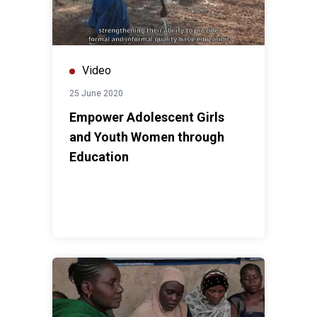
Video
25 June 2020
Empower Adolescent Girls
and Youth Women through
Education