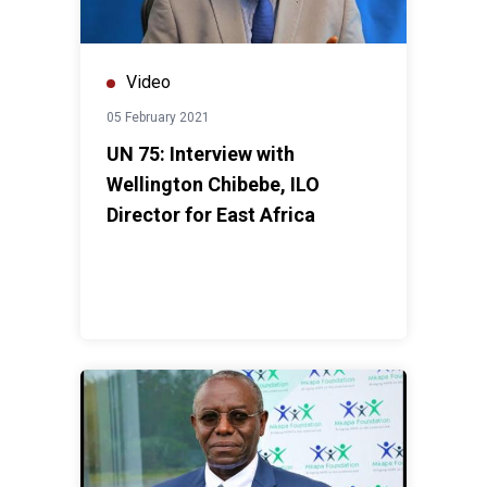
Video
05 February 2021
UN 75: Interview with
Wellington Chibebe, ILO
Director for East Africa