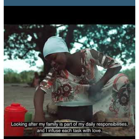
decision-making structures while enhancing their
economic rights through addressing women and girls’
disproportionate care burden by working closely with
the government and other key agents of change at the
local level.This short video highlights a typical day for
many young women and girls who balance school with
care work. To achieve gender equality, it is essential to
ensure a more equitable distribution of care and
domestic responsibilities so that women and girls can
equally benefit from economic and social
opportunities.