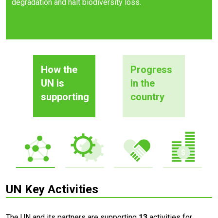
degradation and halt biodiversity loss.
How the
Progress
UN is
in the
supporting
country
UN Key Activities
The UN and its partners are supporting
13
activities for