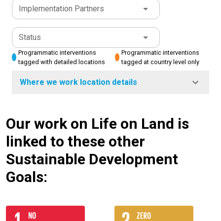
Implementation Partners
Status
Programmatic interventions
Programmatic interventions
tagged with detailed locations
tagged at country level only
Where we work location details
Our work on Life on Land is
linked to these other
Sustainable Development
Goals: