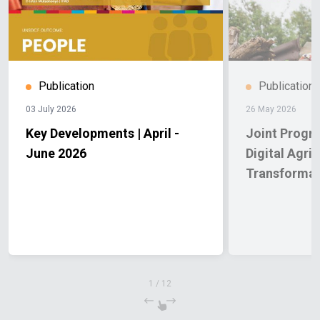
Publication
Publication
03 July 2026
26 May 2026
Key Developments | April -
Joint Progr
June 2026
Digital Agric
Transformat
1
/
12