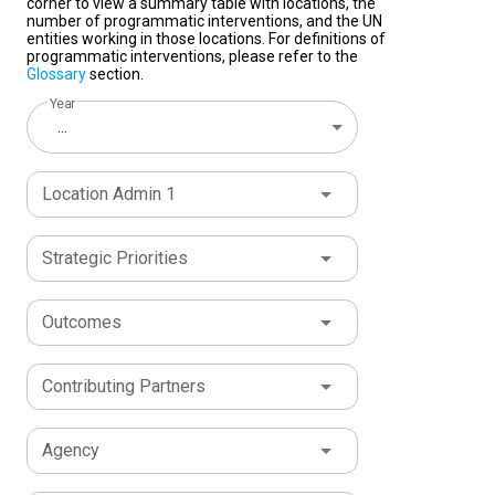
corner to view a summary table with locations, the
number of programmatic interventions, and the UN
entities working in those locations. For definitions of
programmatic interventions, please refer to the
Glossary
section.
Year
...
Location Admin 1
Strategic Priorities
Outcomes
Contributing Partners
Agency