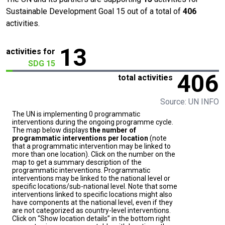
Sustainable Development Goal 15 out of a total of
406
activities.
13
activities for
SDG 15
406
total activities
Source: UN INFO
The UN is implementing 0 programmatic
interventions during the ongoing programme cycle.
The map below displays
the number of
programmatic interventions per location
(note
that a programmatic intervention may be linked to
more than one location). Click on the number on the
map to get a summary description of the
programmatic interventions. Programmatic
interventions may be linked to the national level or
specific locations/sub-national level. Note that some
interventions linked to specific locations might also
have components at the national level, even if they
are not categorized as country-level interventions.
Click on “Show location details” in the bottom right