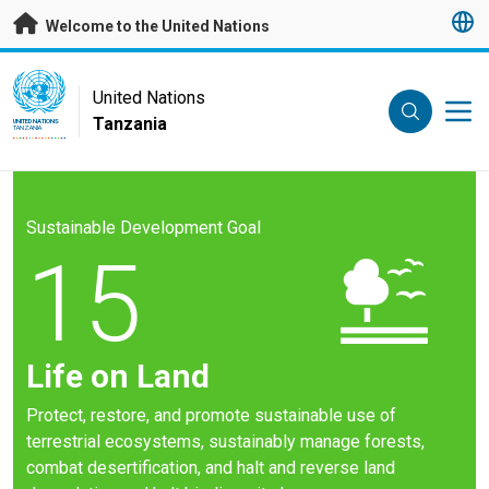
Skip to main content
Welcome to the United Nations
UN Logo
United Nations
Tanzania
UNITED NATIONS
TANZANIA
Sustainable Development Goal
15
Life on Land
Protect, restore, and promote sustainable use of
terrestrial ecosystems, sustainably manage forests,
combat desertification, and halt and reverse land