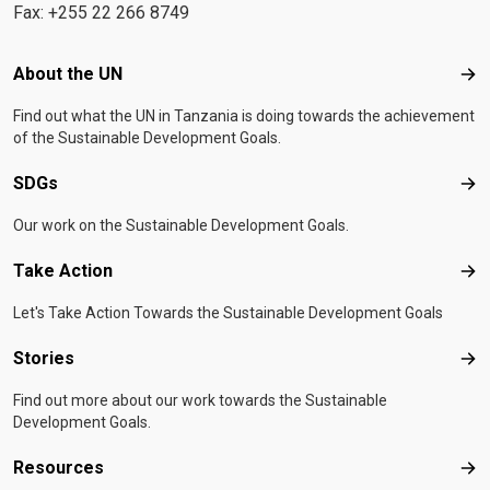
Fax: +255 22 266 8749
Footer menu
About the UN
Abo
Find out what the UN in Tanzania is doing towards the achievement
of the Sustainable Development Goals.
SDGs
SD
Our work on the Sustainable Development Goals.
Take Action
Tak
Let's Take Action Towards the Sustainable Development Goals
Stories
Sto
Find out more about our work towards the Sustainable
Development Goals.
Resources
Res