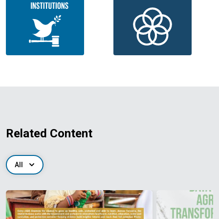
Related Content
All