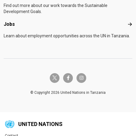
Find out more about our work towards the Sustainable
Development Goals.
Jobs
Job
Learn about employment opportunities across the UN in Tanzania.
twitter-x
facebook-f
instagram
© Copyright 2026 United Nations in Tanzania
UNITED NATIONS
Contact