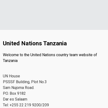
United Nations Tanzania
Welcome to the United Nations country team website of
Tanzania
UN House
PSSSF Building, Plot No.3
Sam Nujoma Road.
P.O. Box 9182
Dar es Salaam
Tel: +255 22 219 9200/209