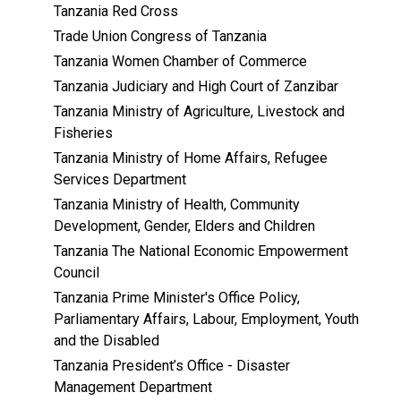
Tanzania Red Cross
Trade Union Congress of Tanzania
Tanzania Women Chamber of Commerce
Tanzania Judiciary and High Court of Zanzibar
Tanzania Ministry of Agriculture, Livestock and
Fisheries
Tanzania Ministry of Home Affairs, Refugee
Services Department
Tanzania Ministry of Health, Community
Development, Gender, Elders and Children
Tanzania The National Economic Empowerment
Council
Tanzania Prime Minister's Office Policy,
Parliamentary Affairs, Labour, Employment, Youth
and the Disabled
Tanzania President’s Office - Disaster
Management Department