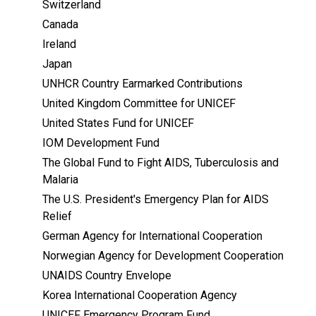
Switzerland
Canada
Ireland
Japan
UNHCR Country Earmarked Contributions
United Kingdom Committee for UNICEF
United States Fund for UNICEF
IOM Development Fund
The Global Fund to Fight AIDS, Tuberculosis and
Malaria
The U.S. President's Emergency Plan for AIDS
Relief
German Agency for International Cooperation
Norwegian Agency for Development Cooperation
UNAIDS Country Envelope
Korea International Cooperation Agency
UNICEF Emergency Program Fund