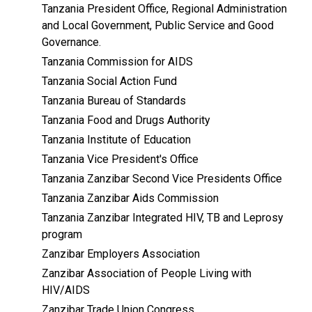
Tanzania President Office, Regional Administration
and Local Government, Public Service and Good
Governance.
Tanzania Commission for AIDS
Tanzania Social Action Fund
Tanzania Bureau of Standards
Tanzania Food and Drugs Authority
Tanzania Institute of Education
Tanzania Vice President's Office
Tanzania Zanzibar Second Vice Presidents Office
Tanzania Zanzibar Aids Commission
Tanzania Zanzibar Integrated HIV, TB and Leprosy
program
Zanzibar Employers Association
Zanzibar Association of People Living with
HIV/AIDS
Zanzibar Trade Union Congress