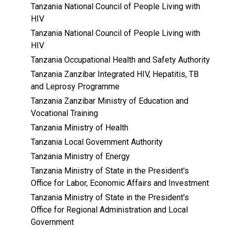
Tanzania National Council of People Living with
HIV
Tanzania National Council of People Living with
HIV
Tanzania Occupational Health and Safety Authority
Tanzania Zanzibar Integrated HIV, Hepatitis, TB
and Leprosy Programme
Tanzania Zanzibar Ministry of Education and
Vocational Training
Tanzania Ministry of Health
Tanzania Local Government Authority
Tanzania Ministry of Energy
Tanzania Ministry of State in the President's
Office for Labor, Economic Affairs and Investment
Tanzania Ministry of State in the President's
Office for Regional Administration and Local
Government