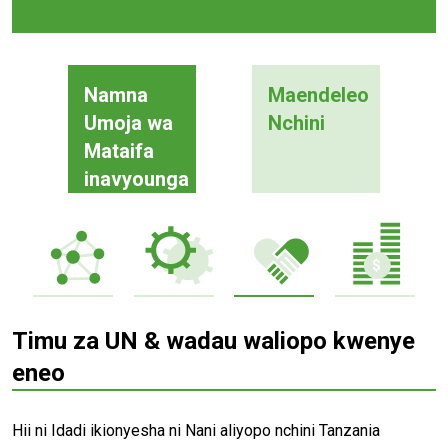
Namna
Maendeleo
Umoja wa
Nchini
Mataifa
inavyounga
mkono
Timu za UN & wadau waliopo kwenye
eneo
Hii ni Idadi ikionyesha ni Nani aliyopo nchini Tanzania