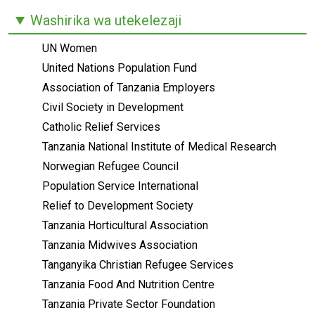
Washirika wa utekelezaji
UN Women
United Nations Population Fund
Association of Tanzania Employers
Civil Society in Development
Catholic Relief Services
Tanzania National Institute of Medical Research
Norwegian Refugee Council
Population Service International
Relief to Development Society
Tanzania Horticultural Association
Tanzania Midwives Association
Tanganyika Christian Refugee Services
Tanzania Food And Nutrition Centre
Tanzania Private Sector Foundation