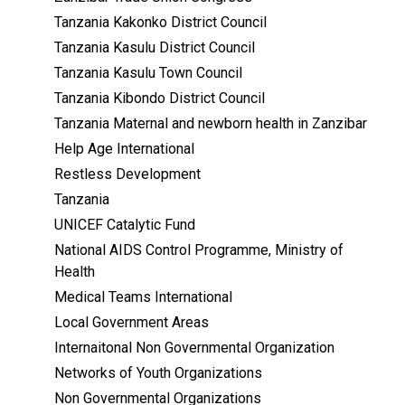
Tanzania Kakonko District Council
Tanzania Kasulu District Council
Tanzania Kasulu Town Council
Tanzania Kibondo District Council
Tanzania Maternal and newborn health in Zanzibar
Help Age International
Restless Development
Tanzania
UNICEF Catalytic Fund
National AIDS Control Programme, Ministry of
Health
Medical Teams International
Local Government Areas
Internaitonal Non Governmental Organization
Networks of Youth Organizations
Non Governmental Organizations