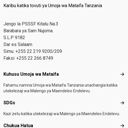
Karibu katika tovuti ya Umoja wa Mataifa Tanzania
Jengo la PSSSF Kitalu Na.3
Barabara ya Sam Nujoma.
S.L.P 9182
Dar es Salaam
Simu: +255 22 219 9200/209
Faksi: +255 22 266 8749
Footer menu
Kuhusu Umoja wa Mataifa
Kuh
Fahamu namna Umoja wa Mataifa Tanzania unachangia katika
utekelezaji wa Malengo ya Maendeleo Endelevu.
SDGs
SD
Kazi zetu katika utekelezaji wa Malengo ya Maendeleo Endelevu.
Chukua Hatua
Chu