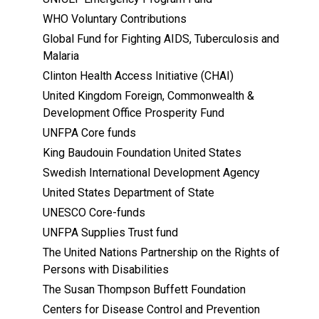
WHO Voluntary Contributions
Global Fund for Fighting AIDS, Tuberculosis and
Malaria
Clinton Health Access Initiative (CHAI)
United Kingdom Foreign, Commonwealth &
Development Office Prosperity Fund
UNFPA Core funds
King Baudouin Foundation United States
Swedish International Development Agency
United States Department of State
UNESCO Core-funds
UNFPA Supplies Trust fund
The United Nations Partnership on the Rights of
Persons with Disabilities
The Susan Thompson Buffett Foundation
Centers for Disease Control and Prevention