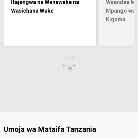
Itajengwa na Wanawake na
Waandaa Mw
Wasichana Wake
Mpango wa 
Kigoma
1
/
12
Umoja wa Mataifa Tanzania