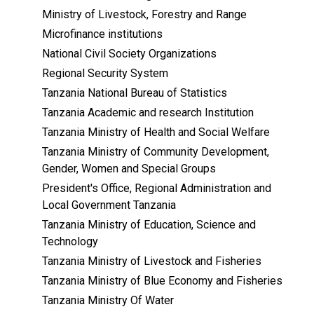
Ministry of Livestock, Forestry and Range
Microfinance institutions
National Civil Society Organizations
Regional Security System
Tanzania National Bureau of Statistics
Tanzania Academic and research Institution
Tanzania Ministry of Health and Social Welfare
Tanzania Ministry of Community Development,
Gender, Women and Special Groups
President's Office, Regional Administration and
Local Government Tanzania
Tanzania Ministry of Education, Science and
Technology
Tanzania Ministry of Livestock and Fisheries
Tanzania Ministry of Blue Economy and Fisheries
Tanzania Ministry Of Water