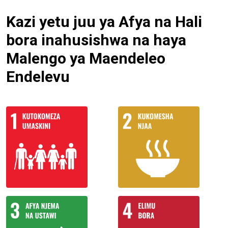
Kazi yetu juu ya Afya na Hali
bora inahusishwa na haya
Malengo ya Maendeleo
Endelevu