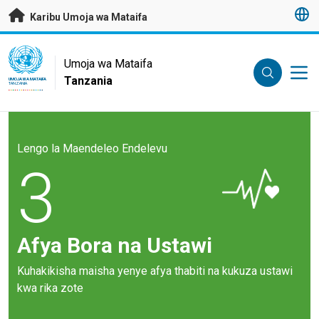
Nenda kwenye maudhui husika
Karibu Umoja wa Mataifa
UN Logo
Umoja wa Mataifa
Tanzania
UMOJA WA MATAIFA
TANZANIA
Lengo la Maendeleo Endelevu
3
Afya Bora na Ustawi
Kuhakikisha maisha yenye afya thabiti na kukuza ustawi
kwa rika zote