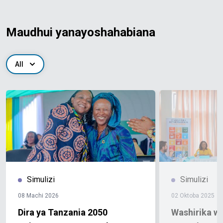
Maudhui yanayoshahabiana
All
Simulizi
Simulizi
08 Machi 2026
02 Oktoba 2025
Dira ya Tanzania 2050
Washirika w