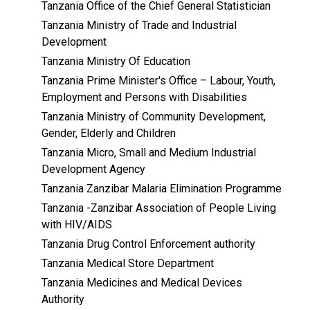
Tanzania Office of the Chief General Statistician
Tanzania Ministry of Trade and Industrial
Development
Tanzania Ministry Of Education
Tanzania Prime Minister's Office – Labour, Youth,
Employment and Persons with Disabilities
Tanzania Ministry of Community Development,
Gender, Elderly and Children
Tanzania Micro, Small and Medium Industrial
Development Agency
Tanzania Zanzibar Malaria Elimination Programme
Tanzania -Zanzibar Association of People Living
with HIV/AIDS
Tanzania Drug Control Enforcement authority
Tanzania Medical Store Department
Tanzania Medicines and Medical Devices
Authority