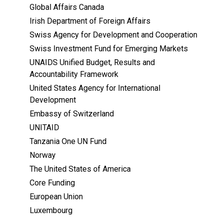
Global Affairs Canada
Irish Department of Foreign Affairs
Swiss Agency for Development and Cooperation
Swiss Investment Fund for Emerging Markets
UNAIDS Unified Budget, Results and
Accountability Framework
United States Agency for International
Development
Embassy of Switzerland
UNITAID
Tanzania One UN Fund
Norway
The United States of America
Core Funding
European Union
Luxembourg