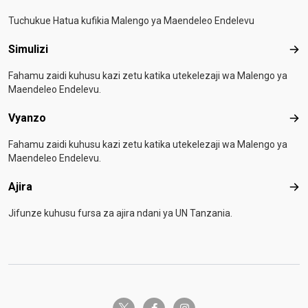
Tuchukue Hatua kufikia Malengo ya Maendeleo Endelevu
Simulizi
Simu
Fahamu zaidi kuhusu kazi zetu katika utekelezaji wa Malengo ya
Maendeleo Endelevu.
Vyanzo
Vya
Fahamu zaidi kuhusu kazi zetu katika utekelezaji wa Malengo ya
Maendeleo Endelevu.
Ajira
Ajir
Jifunze kuhusu fursa za ajira ndani ya UN Tanzania.
twitter-x