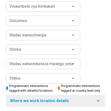
Vioaumbele vya Kimkakati
Outcomes
Wadau wanaochangia
Shirika
Wadau wanaotekeleza mipango yetu
Status
Programmatic interventions
Programmatic interventions
tagged with detailed locations
tagged at country level only
Where we work location details