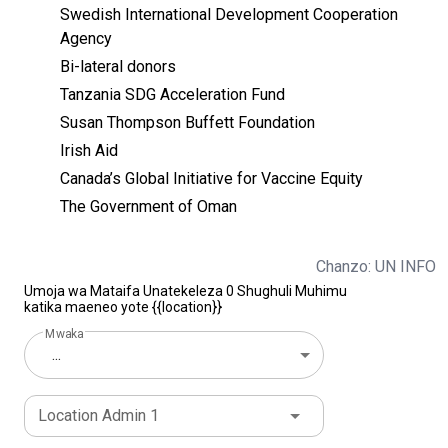
Swedish International Development Cooperation
Agency
Bi-lateral donors
Tanzania SDG Acceleration Fund
Susan Thompson Buffett Foundation
Irish Aid
Canada’s Global Initiative for Vaccine Equity
The Government of Oman
Chanzo: UN INFO
Umoja wa Mataifa Unatekeleza 0 Shughuli Muhimu
katika maeneo yote {{location}}
Mwaka
...
Location Admin 1