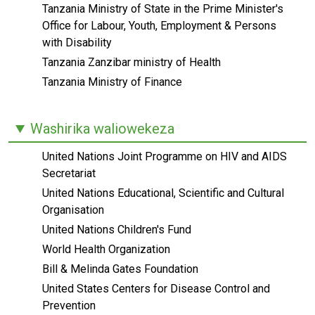
Tanzania Ministry of State in the Prime Minister's
Office for Labour, Youth, Employment & Persons
with Disability
Tanzania Zanzibar ministry of Health
Tanzania Ministry of Finance
Washirika waliowekeza
United Nations Joint Programme on HIV and AIDS
Secretariat
United Nations Educational, Scientific and Cultural
Organisation
United Nations Children's Fund
World Health Organization
Bill & Melinda Gates Foundation
United States Centers for Disease Control and
Prevention