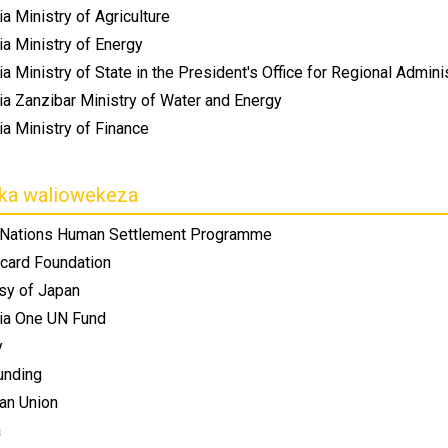
a Ministry of Agriculture
ia Ministry of Energy
a Ministry of State in the President's Office for Regional Admin
ia Zanzibar Ministry of Water and Energy
a Ministry of Finance
ika waliowekeza
 Nations Human Settlement Programme
card Foundation
y of Japan
ia One UN Fund
y
unding
an Union
a