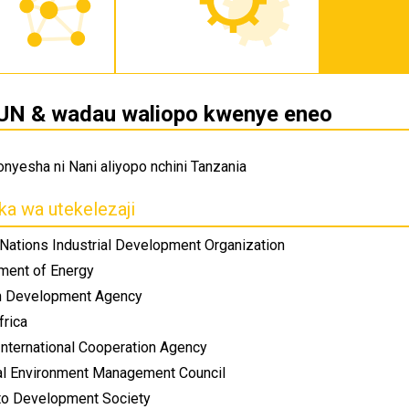
UN & wadau waliopo kwenye eneo
kionyesha ni Nani aliyopo nchini Tanzania
ka wa utekelezaji
 Nations Industrial Development Organization
ment of Energy
n Development Agency
frica
International Cooperation Agency
al Environment Management Council
 to Development Society