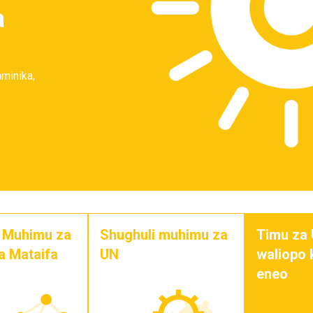
a
aminika,
i Muhimu za
Shughuli muhimu za
Timu za
a Mataifa
UN
waliopo
eneo