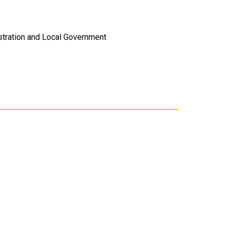
istration and Local Government