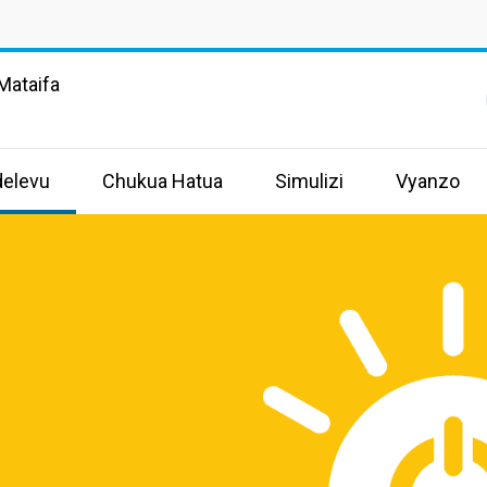
Mataifa
delevu
Chukua Hatua
Simulizi
Vyanzo