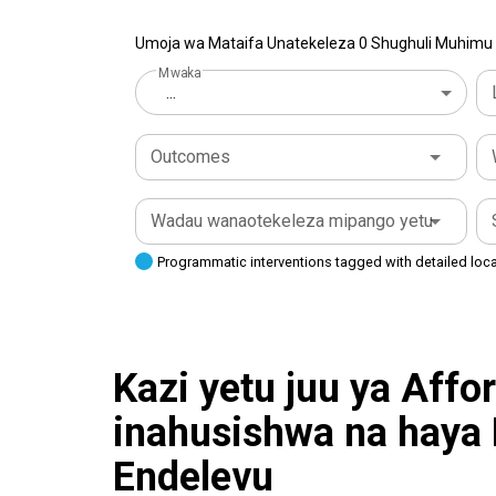
Umoja wa Mataifa Unatekeleza 0 Shughuli Muhimu k
Mwaka
...
Outcomes
Wadau wanaotekeleza mipango yetu
Programmatic interventions tagged with detailed loc
Kazi yetu juu ya Affo
inahusishwa na haya
Endelevu