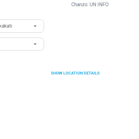
Chanzo: UN INFO
kakati
SHOW
LOCATION DETAILS