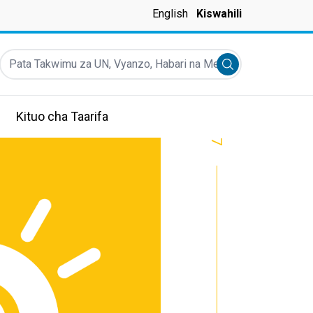
English
Kiswahili
Pata Takwimu za UN, Vyanzo, Habari na Mengineyo
Submit search
Kituo cha Taarifa
7