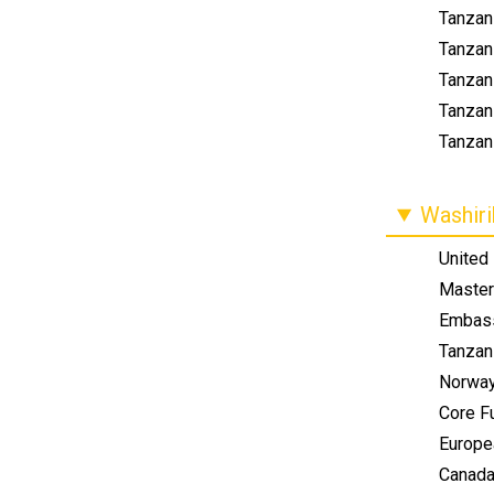
Tanzani
Tanzan
Tanzani
Tanzan
Tanzani
Washir
United
Master
Embass
Tanzan
Norwa
Core F
Europe
Canad