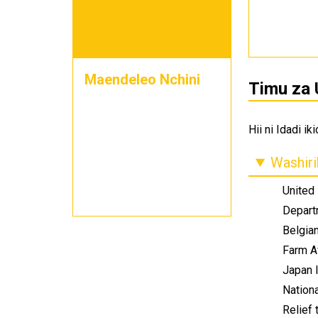
Maendeleo Nchini
Timu za 
Hii ni Idadi i
Washiri
United
Depart
Belgia
Farm A
Japan 
Nation
Relief