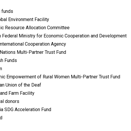
 funds
bal Environment Facility
gic Resource Allocation Committee
 Federal Ministry for Economic Cooperation and Development
International Cooperation Agency
Nations Multi-Partner Trust Fund
h Funds
m
ic Empowerment of Rural Women Multi-Partner Trust Fund
an Union of the Deaf
and Farm Facility
ral donors
ia SDG Acceleration Fund
id