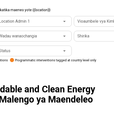
atika maeneo yote {{location}}
Location Admin 1
Vioaumbele vya Kim
Wadau wanaochangia
Shirika
Status
ations
Programmatic interventions tagged at country level only
rdable and Clean Energy
 Malengo ya Maendeleo