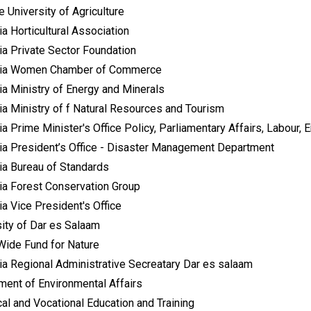
 University of Agriculture
a Horticultural Association
ia Private Sector Foundation
ia Women Chamber of Commerce
ia Ministry of Energy and Minerals
ia Ministry of f Natural Resources and Tourism
a Prime Minister's Office Policy, Parliamentary Affairs, Labour,
ia President’s Office - Disaster Management Department
ia Bureau of Standards
ia Forest Conservation Group
a Vice President's Office
sity of Dar es Salaam
Wide Fund for Nature
ia Regional Administrative Secreatary Dar es salaam
ment of Environmental Affairs
al and Vocational Education and Training