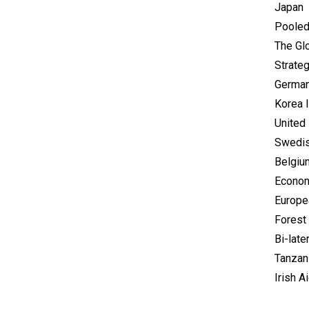
Japan
Pooled
The Glo
Strate
German
Korea 
United 
Swedis
Belgiu
Econom
Europe
Forest 
Bi-late
Tanzan
Irish A