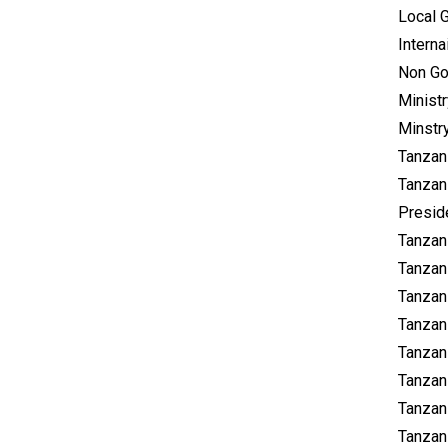
Local 
Intern
Non Go
Minist
Minstr
Tanzan
Tanzan
Presid
Tanzan
Tanzan
Tanzan
Tanzan
Tanzani
Tanzan
Tanzan
Tanzan