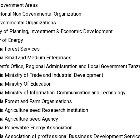
Government Areas
aitonal Non Governmental Organization
vernmental Organizations
ry of Planning, Investment & Economic Development
y of Energy
ia Forest Services
ia Small and Medium Enterprises
ent's Office, Regional Administration and Local Government Tanz
ia Ministry of Trade and Industrial Development
ia Ministry Of Education
ia Ministry of Information, Communication and Technology
ia Forest and Farm Organisations
a Agriculture seed Reseaerch institution
ia Agriculture seed Agency
ia Renewable Energy Association
ia Association of proffessional Bussiness Development Servic