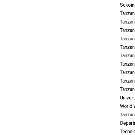
Sokoine
Tanzani
Tanzan
Tanzan
Tanzan
Tanzan
Tanzani
Tanzan
Tanzan
Tanzan
Tanzani
Univer
World 
Tanzan
Depart
Technic