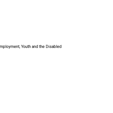
 Employment, Youth and the Disabled