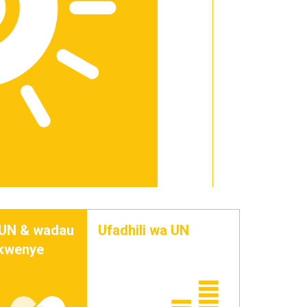
 UN & wadau
Ufadhili wa UN
 kwenye