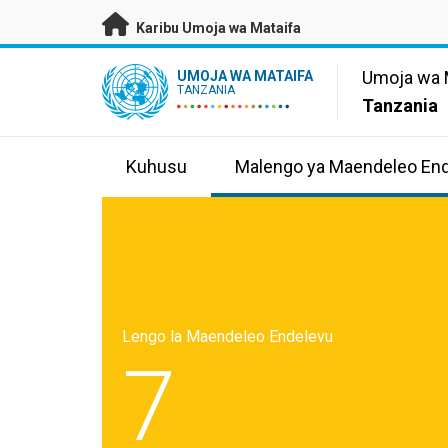
Nenda kwenye maudhui husika
Karibu Umoja wa Mataifa
UN Logo
Umoja wa 
UMOJA WA MATAIFA
TANZANIA
Tanzania
Kuhusu
Malengo ya Maendeleo En
Lengo la Maendeleo Endelevu
7