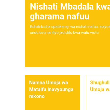
Nishati Mbadala kw
gharama nafuu
Kuhakikisha upatikanaji wa nishati nafuu, inayo
endelevu na iliyo jadidifu kwa watu wote
Namna Umoja wa
Shughul
Mataifa inavyounga
Umoja w
mkono