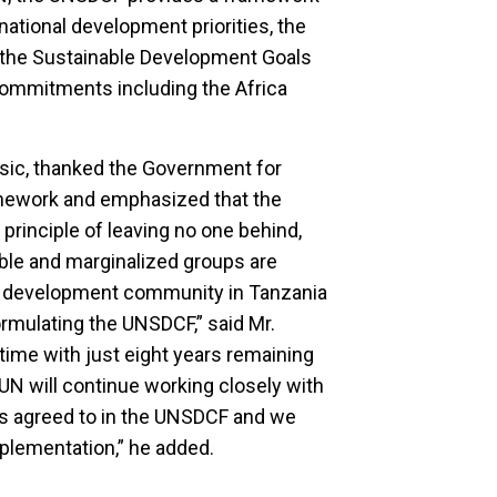
national development priorities, the
 the Sustainable Development Goals
 commitments including the Africa
isic, thanked the Government for
amework and emphasized that the
rinciple of leaving no one behind,
ble and marginalized groups are
he development community in Tanzania
ormulating the UNSDCF,” said Mr.
time with just eight years remaining
N will continue working closely with
s agreed to in the UNSDCF and we
implementation,” he added.