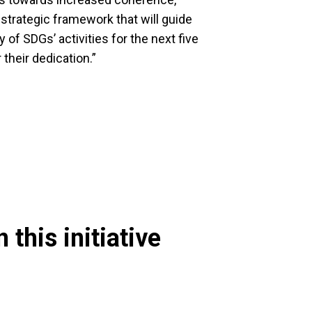
 strategic framework that will guide
f SDGs’ activities for the next five
 their dedication.”
 this initiative