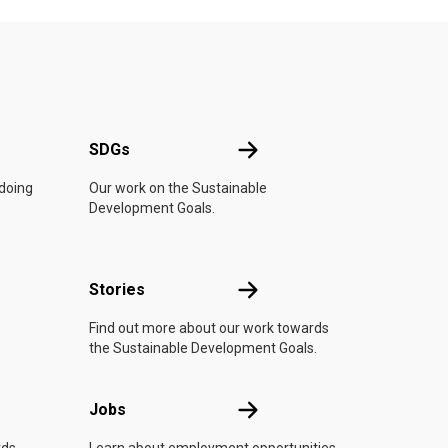
UN
SDGs
SDGs
 doing
Our work on the Sustainable
Development Goals.
n
Stories
Stories
Find out more about our work towards
the Sustainable Development Goals.
Jobs
Jobs