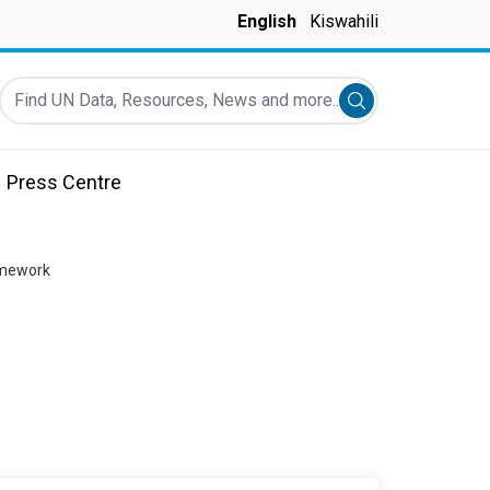
English
Kiswahili
Find UN Data, Resources, News and more...
Submit search
Press Centre
amework