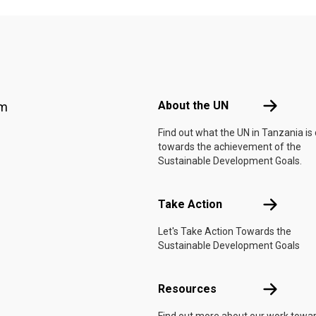
Footer menu
About the 
About the UN
am
Find out what the UN in Tanzania is
towards the achievement of the
Sustainable Development Goals.
Take Actio
Take Action
Let's Take Action Towards the
Sustainable Development Goals
Resources
Resources