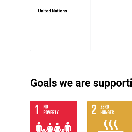
United Nations
Goals we are supportin