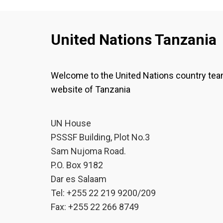
United Nations Tanzania
Welcome to the United Nations country te
website of Tanzania
UN House
PSSSF Building, Plot No.3
Sam Nujoma Road.
P.O. Box 9182
Dar es Salaam
Tel: +255 22 219 9200/209
Fax: +255 22 266 8749