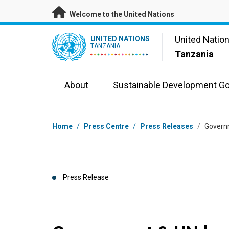
Skip to main content
Welcome to the United Nations
UN Logo
United Natio
UNITED NATIONS
TANZANIA
Tanzania
About
Sustainable Development Go
Breadcrumb
Home
/
Press Centre
/
Press Releases
/
Govern
Press Release