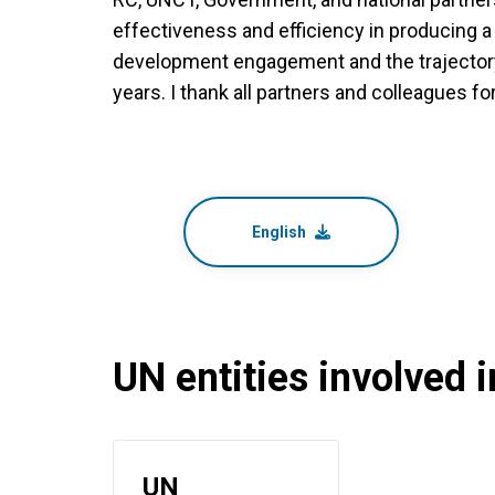
effectiveness and efficiency in producing a
development engagement and the trajectory o
years. I thank all partners and colleagues for
English
UN entities involved in
UN