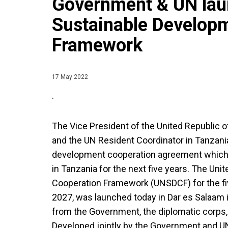
Government & UN lau
Sustainable Develop
Framework
17 May 2022
.
The Vice President of the United Republic o
and the UN Resident Coordinator in Tanzania,
development cooperation agreement which 
in Tanzania for the next five years. The Un
Cooperation Framework (UNSDCF) for the fi
2027, was launched today in Dar es Salaam 
from the Government, the diplomatic corps, 
Developed jointly by the Government and 