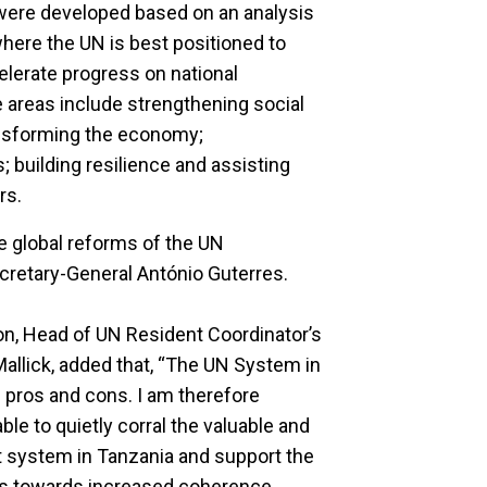
 were developed based on an analysis
ere the UN is best positioned to
elerate progress on national
 areas include strengthening social
nsforming the economy;
 building resilience and assisting
rs.
he global reforms of the UN
cretary-General António Guterres.
on, Head of UN Resident Coordinator’s
allick, added that, “The UN System in
n pros and cons. I am therefore
ble to quietly corral the valuable and
 system in Tanzania and support the
rs towards increased coherence,