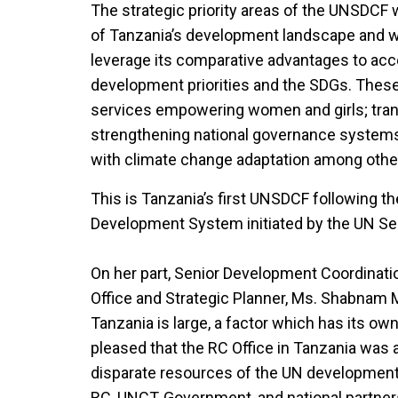
The strategic priority areas of the UNSDCF
of Tanzania’s development landscape and wh
leverage its comparative advantages to acc
development priorities and the SDGs. These
services empowering women and girls; tra
strengthening national governance systems;
with climate change adaptation among othe
This is Tanzania’s first UNSDCF following t
Development System initiated by the UN Se
On her part, Senior Development Coordinati
Office and Strategic Planner, Ms. Shabnam M
Tanzania is large, a factor which has its ow
pleased that the RC Office in Tanzania was a
disparate resources of the UN development
RC, UNCT, Government, and national partne