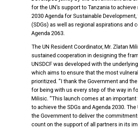
for the UN’s support to Tanzania to achieve 
2030 Agenda for Sustainable Development,
(SDGs) as well as regional aspirations and
Agenda 2063.
The UN Resident Coordinator, Mr. Zlatan Mil
sustained cooperation in designing the fr
UNSDCF was developed with the underlying p
which aims to ensure that the most vulnera
prioritized. “I thank the Government and t
for being with us every step of the way in f
Milisic. “This launch comes at an important 
to achieve the SDGs and Agenda 2030. The U
the Government to deliver the commitment
count on the support of all partners in its 