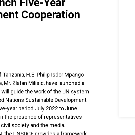
nch Five-Year
ment Cooperation
f Tanzania, H.E. Philip Isdor Mpango
 Mr. Zlatan Milisic, have launched a
will guide the work of the UN system
ited Nations Sustainable Development
ve-year period July 2022 to June
in the presence of representatives
civil society and the media.
UN, the UNSDCF provides a framework