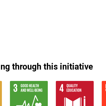
g through this initiative