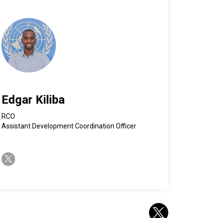
Edgar Kiliba
RCO
Assistant Development Coordination Officer
twitter-x