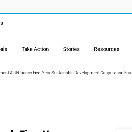
ns
als
Take Action
Stories
Resources
ment & UN launch Five-Year Sustainable Development Cooperation Fr