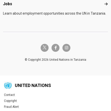
Jobs
Job
Learn about employment opportunities across the UN in Tanzania.
twitter-x
facebook-f
instagram
© Copyright 2026 United Nations in Tanzania
UNITED NATIONS
Contact
Global U.N. menu
Copyright
Fraud Alert