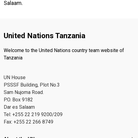
Salaam.
United Nations Tanzania
Welcome to the United Nations country team website of
Tanzania
UN House
PSSSF Building, Plot No.3
Sam Nujoma Road.
P.O. Box 9182
Dar es Salaam
Tel: +255 22 219 9200/209
Fax: +255 22 266 8749