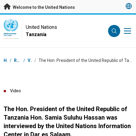
Skip to main content
Welcome to the United Nations
UN Logo
United Nations
Tanzania
UNITED NATIONS
TANZANIA
Breadcrumb
Home
/
Resources
/
Videos
/
The Hon. President of the United Republic of Tanzania Hon. Samia Suluhu Hassan was interviewed by the United Nations Information Center in Dar es Salaam.
Video
The Hon. President of the United Republic of
Tanzania Hon. Samia Suluhu Hassan was
interviewed by the United Nations Information
Center in Dar es Salaam.