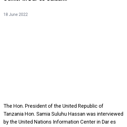
18 June 2022
The Hon. President of the United Republic of
Tanzania Hon. Samia Suluhu Hassan was interviewed
by the United Nations Information Center in Dar es