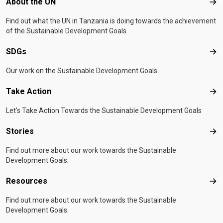
Footer menu
About the UN
Abo
Find out what the UN in Tanzania is doing towards the achievement
of the Sustainable Development Goals.
SDGs
SD
Our work on the Sustainable Development Goals.
Take Action
Tak
Let's Take Action Towards the Sustainable Development Goals
Stories
Sto
Find out more about our work towards the Sustainable
Development Goals.
Resources
Res
Find out more about our work towards the Sustainable
Development Goals.