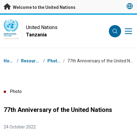
Skip to main content
Welcome to the United Nations
UN Logo
United Nations
Tanzania
UNITED NATIONS
TANZANIA
Breadcrumb
Home
/
Resources
/
Photos
/
77th Anniversary of the United Nations
Photo
77th Anniversary of the United Nations
24 October 2022