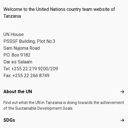
Welcome to the United Nations country team website of
Tanzania
UN House
PSSSF Building, Plot No.3
Sam Nujoma Road.
P.O. Box 9182
Dar es Salaam
Tel: +255 22 219 9200/209
Fax: +255 22 266 8749
Footer menu
About the UN
Abo
Find out what the UN in Tanzania is doing towards the achievement
of the Sustainable Development Goals.
SDGs
SD