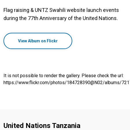
Flag raising & UNTZ Swahili website launch events
during the 77th Anniversary of the United Nations.
View Album on Flickr
It is not possible to render the gallery. Please check the url:
https://www.flickr.com/photos/184728390@N02/albums/7
United Nations Tanzania