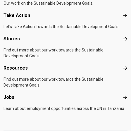
Our work on the Sustainable Development Goals.
Take Action
Tak
Let's Take Action Towards the Sustainable Development Goals
Stories
Sto
Find out more about our work towards the Sustainable
Development Goals.
Resources
Res
Find out more about our work towards the Sustainable
Development Goals.
Jobs
Job
Learn about employment opportunities across the UN in Tanzania.