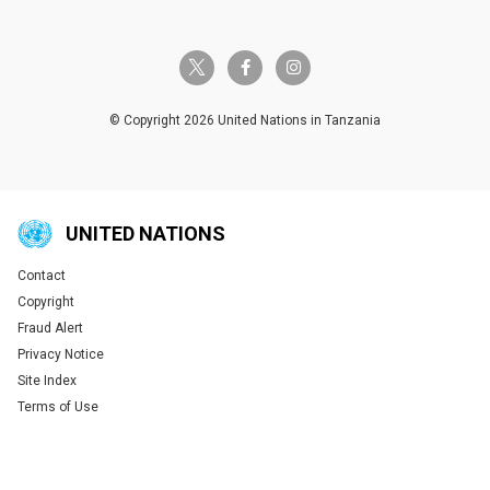
twitter-x
facebook-f
instagram
© Copyright 2026 United Nations in Tanzania
UNITED NATIONS
Contact
Global U.N. menu
Copyright
Fraud Alert
Privacy Notice
Site Index
Terms of Use
Tweet
Tweet
Tweet
Tweet
Tweet
Tweet
Tweet
Tweet
Share this selection
Share this selection
Share this selection
Share this selection
Share this selection
Share this selection
Share this selection
Share this selection