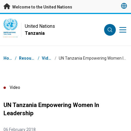
Skip to main content
Welcome to the United Nations
UN Logo
United Nations
Tanzania
UNITED NATIONS
TANZANIA
Breadcrumb
Home
/
Resources
/
Videos
/
UN Tanzania Empowering Women In Leadership
Video
UN Tanzania Empowering Women In
Leadership
06 February 2018