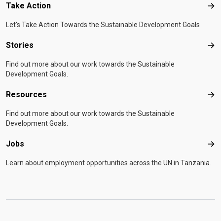
Take Action
Tak
Let's Take Action Towards the Sustainable Development Goals
Stories
Sto
Find out more about our work towards the Sustainable
Development Goals.
Resources
Res
Find out more about our work towards the Sustainable
Development Goals.
Jobs
Job
Learn about employment opportunities across the UN in Tanzania.