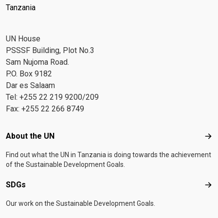
Tanzania
UN House
PSSSF Building, Plot No.3
Sam Nujoma Road.
P.O. Box 9182
Dar es Salaam
Tel: +255 22 219 9200/209
Fax: +255 22 266 8749
Footer menu
About the UN
Abo
Find out what the UN in Tanzania is doing towards the achievement
of the Sustainable Development Goals.
SDGs
SD
Our work on the Sustainable Development Goals.