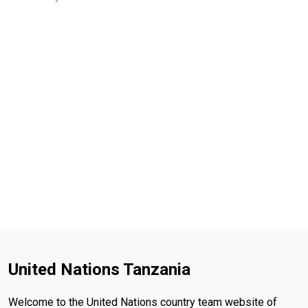
United Nations Tanzania
Welcome to the United Nations country team website of