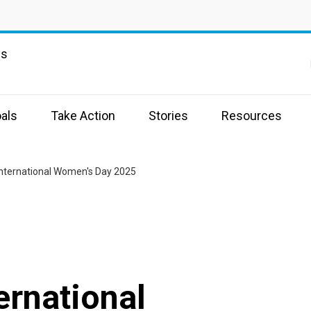
ns
als
Take Action
Stories
Resources
nternational Women's Day 2025
ernational