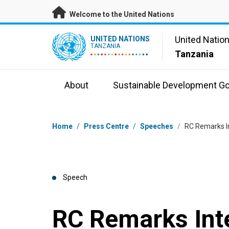
Skip to main content
Welcome to the United Nations
UN Logo
United Natio
UNITED NATIONS
TANZANIA
Tanzania
About
Sustainable Development Go
Breadcrumb
Home
/
Press Centre
/
Speeches
/
RC Remarks I
Speech
RC Remarks Int