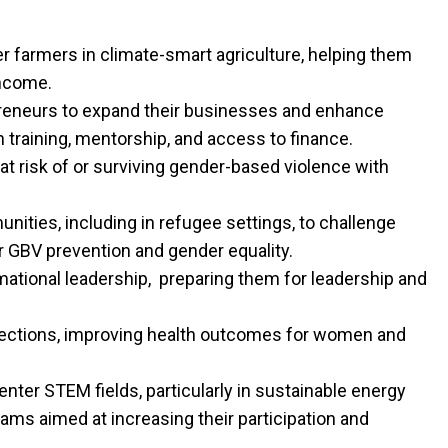
 farmers in climate-smart agriculture, helping them
income.
neurs to expand their businesses and enhance
 training, mentorship, and access to finance.
t risk of or surviving gender-based violence with
nities, including in refugee settings, to challenge
 GBV prevention and gender equality.
ational leadership, preparing them for leadership and
nfections, improving health outcomes for women and
ter STEM fields, particularly in sustainable energy
ams aimed at increasing their participation and