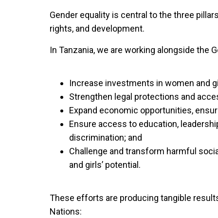
Gender equality is central to the three pill
rights, and development.
In Tanzania, we are working alongside the G
Increase investments in women and gi
Strengthen legal protections and acces
Expand economic opportunities, ensurin
Ensure access to education, leadership 
discrimination; and
Challenge and transform harmful socia
and girls’ potential.
These efforts are producing tangible resul
Nations: