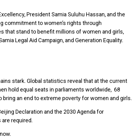
r Excellency, President Samia Suluhu Hassan, and the
ng commitment to women’s rights through
s that stand to benefit millions of women and girls,
 Samia Legal Aid Campaign, and Generation Equality.
ins stark. Global statistics reveal that at the current
omen hold equal seats in parliaments worldwide, 68
to bring an end to extreme poverty for women and girls.
eijing Declaration and the 2030 Agenda for
 are required.
 now.