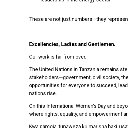
These are not just numbers—they represent 
Excellencies, Ladies and Gentlemen.
Our work is far from over.
The United Nations in Tanzania remains stea
stakeholders—government, civil society, th
opportunities for everyone to succeed, lea
nations rise.
On this International Women’s Day and beyon
where rights, equality, and empowerment are 
Kwa pamoja, tunaweza kuimarisha haki, usa