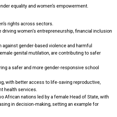
gender equality and women’s empowerment.
n’s rights across
sectors.
driving women's entrepreneurship, financial inclusion
n against gender-based violence and harmful
emale genital mutilation, are contributing to safer
ing a safer and more gender-responsive school
, with better access to life-saving reproductive,
t health services.
wo African nations led by a female Head of State, with
sing in decision-making, setting an example for