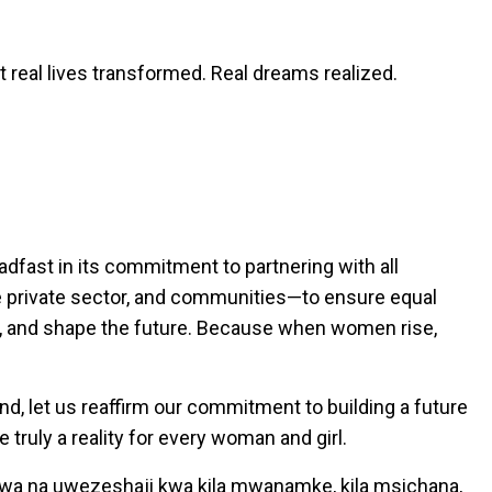
real lives transformed. Real dreams realized.
dfast in its commitment to partnering with all
e private sector, and communities—to ensure equal
d, and shape the future. Because when women rise,
d, let us reaffirm our commitment to building a future
truly a reality for every woman and girl.
wa na uwezeshaji kwa kila mwanamke, kila msichana,