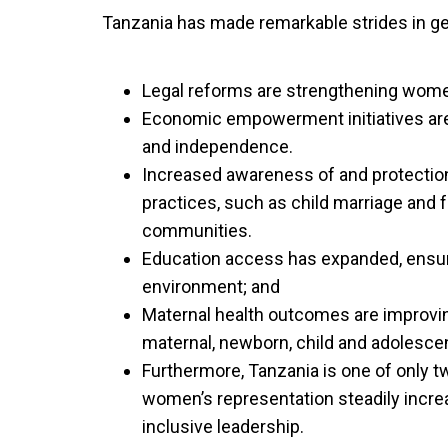
Tanzania has made remarkable strides in 
Legal reforms are strengthening wome
Economic empowerment initiatives are 
and independence.
Increased awareness of and protectio
practices, such as child marriage and f
communities.
Education access has expanded, ensur
environment; and
Maternal health outcomes are improving
maternal, newborn, child and adolescen
Furthermore, Tanzania is one of only t
women’s representation steadily increa
inclusive leadership.