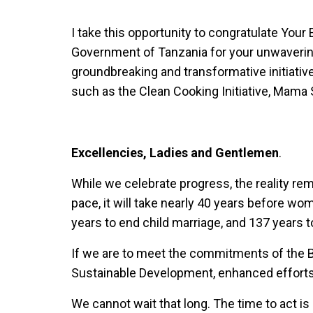
I take this opportunity to congratulate You
Government of Tanzania for your unwaveri
groundbreaking and transformative initiative
such as the Clean Cooking Initiative, Mama
Excellencies, Ladies and Gentlemen
.
While we celebrate progress, the reality rema
pace, it will take nearly 40 years before w
years to end child marriage, and 137 years 
If we are to meet the commitments of the B
Sustainable Development, enhanced efforts
We cannot wait that long. The time to act is