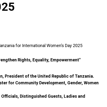
025
anzania for International Women’s Day 2025
trengthen Rights, Equality, Empowerment"
, President of the United Republic of Tanzania.
ister for Community Development, Gender, Women
fficials, Distinguished Guests, Ladies and