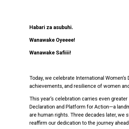
Habari za asubuhi.
Wanawake Oyeeee!
Wanawake Safiiii!
Today, we celebrate International Women’s D
achievements, and resilience of women and 
This year’s celebration carries even greater
Declaration and Platform for Action—a lan
are human rights. Three decades later, we s
reaffirm our dedication to the journey ahead