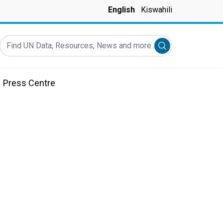
English
Kiswahili
Find UN Data, Resources, News and more...
Submit search
Press Centre