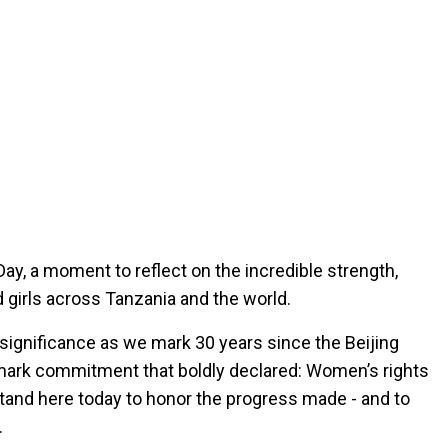
ay, a moment to reflect on the incredible strength,
girls across Tanzania and the world.
 significance as we mark 30 years since the Beijing
dmark commitment that boldly declared: Women’s rights
tand here today to honor the progress made - and to
.