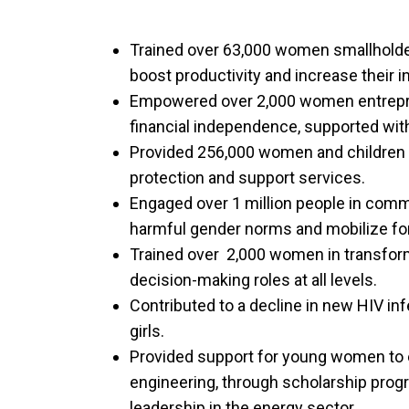
Trained over 63,000 women smallholder
boost productivity and increase their 
Empowered over 2,000 women entrepre
financial independence, supported with
Provided 256,000 women and children a
protection and support services.
Engaged over 1 million people in commu
harmful gender norms and mobilize for
Trained over 2,000 women in transform
decision-making roles at all levels.
Contributed to a decline in new HIV i
girls.
Provided support for young women to en
engineering, through scholarship progr
leadership in the energy sector.