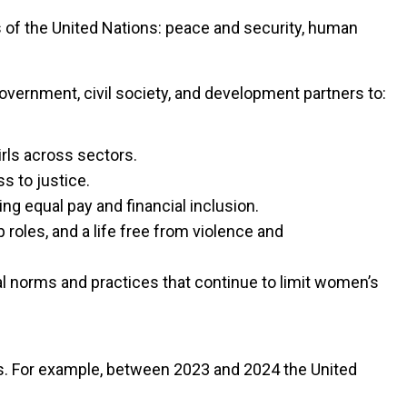
ars of the United Nations: peace and security, human
overnment, civil society, and development partners to:
rls across sectors.
s to justice.
g equal pay and financial inclusion.
roles, and a life free from violence and
l norms and practices that continue to limit women’s
ts. For example, between 2023 and 2024 the United