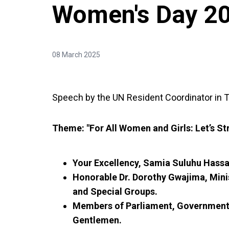
Women's Day 2
08 March 2025
Speech by the UN Resident Coordinator in T
Theme: "For All Women and Girls: Let’s S
Your Excellency, Samia Suluhu Hassan
Honorable Dr. Dorothy Gwajima, Min
and Special Groups.
Members of Parliament, Government O
Gentlemen.