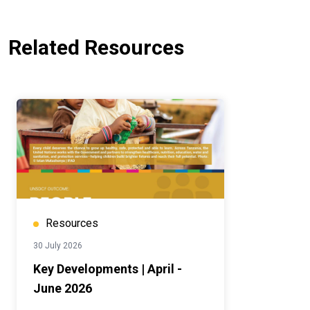
Related Resources
Resources
30 July 2026
Key Developments | April -
June 2026