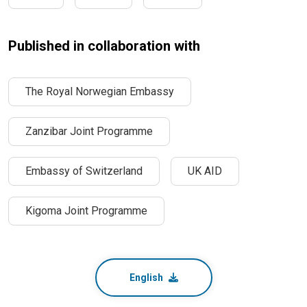
Published in collaboration with
The Royal Norwegian Embassy
Zanzibar Joint Programme
Embassy of Switzerland
UK AID
Kigoma Joint Programme
English