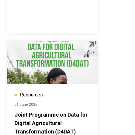
Resources
01 June 2026
Joint Programme on Data for
Digital Agricultural
Transformation (D4DAT)