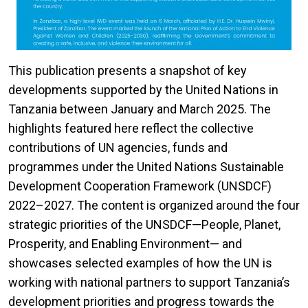
This publication presents a snapshot of key
developments supported by the United Nations in
Tanzania between January and March 2025. The
highlights featured here reflect the collective
contributions of UN agencies, funds and
programmes under the United Nations Sustainable
Development Cooperation Framework (UNSDCF)
2022–2027. The content is organized around the four
strategic priorities of the UNSDCF—People, Planet,
Prosperity, and Enabling Environment— and
showcases selected examples of how the UN is
working with national partners to support Tanzania’s
development priorities and progress towards the