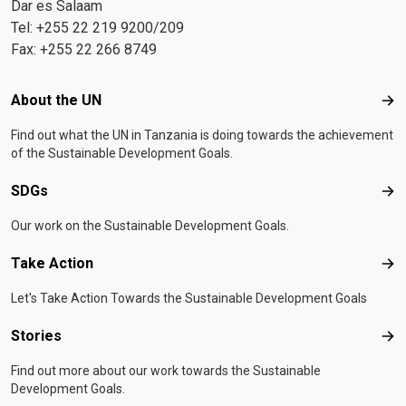
Dar es Salaam
Tel: +255 22 219 9200/209
Fax: +255 22 266 8749
Footer menu
About the UN
Abo
Find out what the UN in Tanzania is doing towards the achievement
of the Sustainable Development Goals.
SDGs
SD
Our work on the Sustainable Development Goals.
Take Action
Tak
Let's Take Action Towards the Sustainable Development Goals
Stories
Sto
Find out more about our work towards the Sustainable
Development Goals.