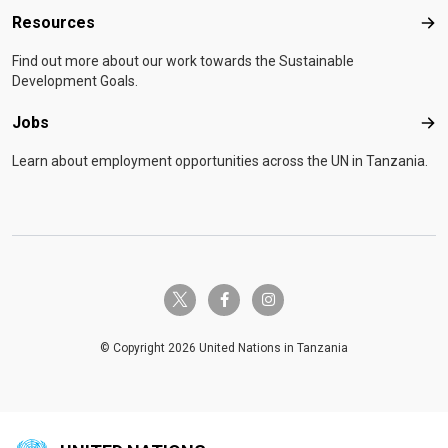
Resources
Res
Find out more about our work towards the Sustainable
Development Goals.
Jobs
Job
Learn about employment opportunities across the UN in Tanzania.
twitter-x
facebook-f
instagram
© Copyright 2026 United Nations in Tanzania