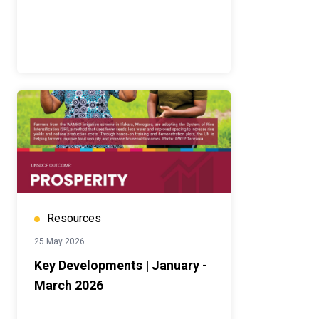
Resources
25 May 2026
Key Developments | January -
March 2026