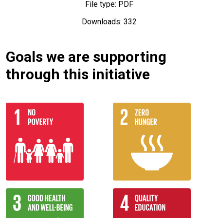
File type: PDF
Downloads: 332
Goals we are supporting
through this initiative