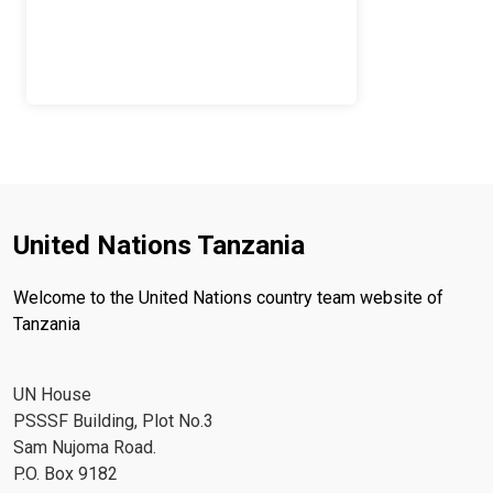
United Nations Tanzania
Welcome to the United Nations country team website of
Tanzania
UN House
PSSSF Building, Plot No.3
Sam Nujoma Road.
P.O. Box 9182