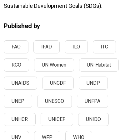
Sustainable Development Goals (SDGs).
Published by
FAO
IFAD
ILO
ITC
RCO
UN Women
UN-Habitat
UNAIDS
UNCDF
UNDP
UNEP
UNESCO
UNFPA
UNHCR
UNICEF
UNIDO
UNV
WFP
WHO