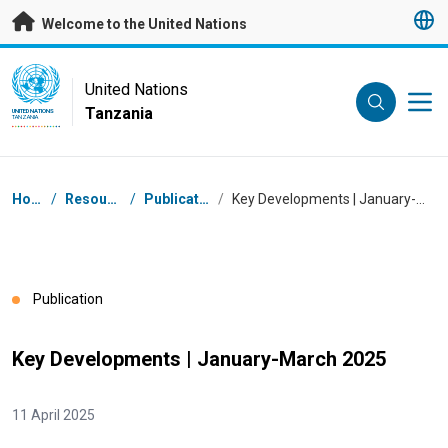
Skip to main content
Welcome to the United Nations
UN Logo
United Nations
Tanzania
UNITED NATIONS
TANZANIA
Breadcrumb
Home
/
Resources
/
Publications
/
Key Developments | January-March 2025
Publication
Key Developments | January-March 2025
11 April 2025