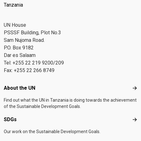
Tanzania
UN House
PSSSF Building, Plot No.3
Sam Nujoma Road.
P.O. Box 9182
Dar es Salaam
Tel: +255 22 219 9200/209
Fax: +255 22 266 8749
Footer menu
About the UN
Abo
Find out what the UN in Tanzania is doing towards the achievement
of the Sustainable Development Goals.
SDGs
SD
Our work on the Sustainable Development Goals.