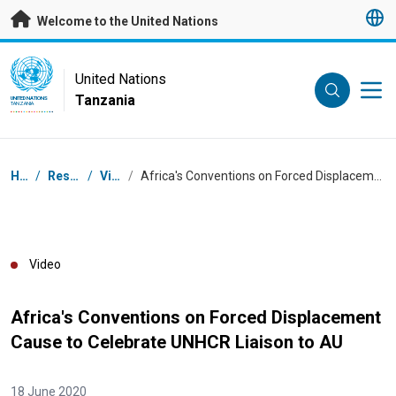
Skip to main content
Welcome to the United Nations
UN Logo
United Nations
Tanzania
UNITED NATIONS
TANZANIA
Breadcrumb
Home
/
Resources
/
Videos
/
Africa's Conventions on Forced Displacement Cause to Celebrate UNHCR Liaison to AU
Video
Africa's Conventions on Forced Displacement
Cause to Celebrate UNHCR Liaison to AU
18 June 2020