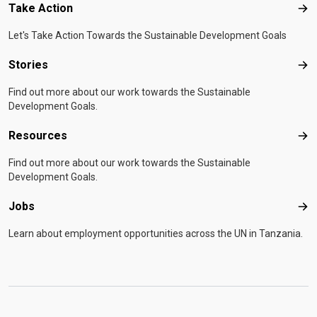
Take Action
Tak
Let's Take Action Towards the Sustainable Development Goals
Stories
Sto
Find out more about our work towards the Sustainable
Development Goals.
Resources
Res
Find out more about our work towards the Sustainable
Development Goals.
Jobs
Job
Learn about employment opportunities across the UN in Tanzania.