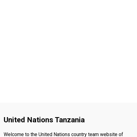
United Nations Tanzania
Welcome to the United Nations country team website of