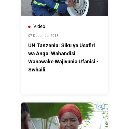
Video
07 December 2018
UN Tanzania: Siku ya Usafiri
wa Anga: Wahandisi
Wanawake Wajivunia Ufanisi -
Swhaili