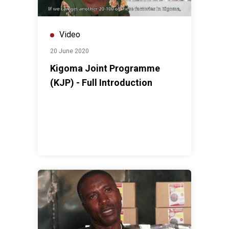
Video
20 June 2020
Kigoma Joint Programme
(KJP) - Full Introduction