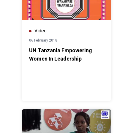
Video
06 February 2018
UN Tanzania Empowering
Women In Leadership