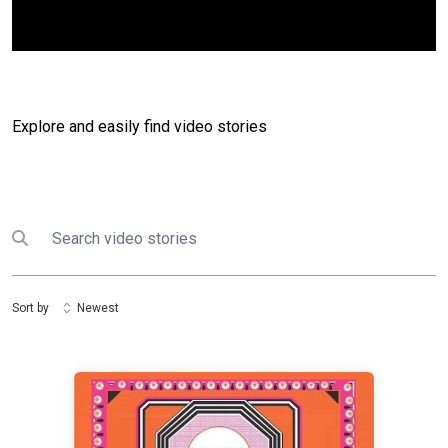
Explore and easily find video stories
Search
Submit search
Sort by
Newest