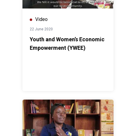
Video
22 June 2020
Youth and Women’s Economic
Empowerment (YWEE)