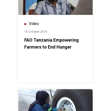
Video
16 October 2018
FAO Tanzania Empowering
Farmers to End Hunger