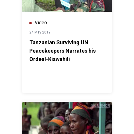
Video
24 May 2019
Tanzanian Surviving UN
Peacekeepers Narrates his
Ordeal-Kiswahili