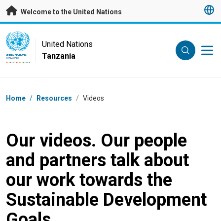
Skip to main content
Welcome to the United Nations
UN Logo
United Nations
Tanzania
UNITED NATIONS
TANZANIA
Breadcrumb
Home
/
Resources
/
Videos
Our videos. Our people
and partners talk about
our work towards the
Sustainable Development
Goals.