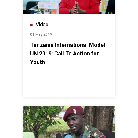
Video
01 May 2019
Tanzania International Model
UN 2019: Call To Action for
Youth