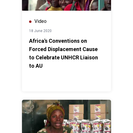
Video
18 June 2020
Africa's Conventions on
Forced Displacement Cause
to Celebrate UNHCR Liaison
to AU