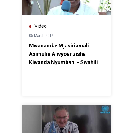
Video
05 March 2019
Mwanamke Mjasiriamali
Asimulia Alivyoanzisha
Kiwanda Nyumbani - Swahili