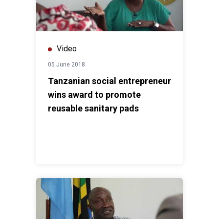
Video
05 June 2018
Tanzanian social entrepreneur
wins award to promote
reusable sanitary pads