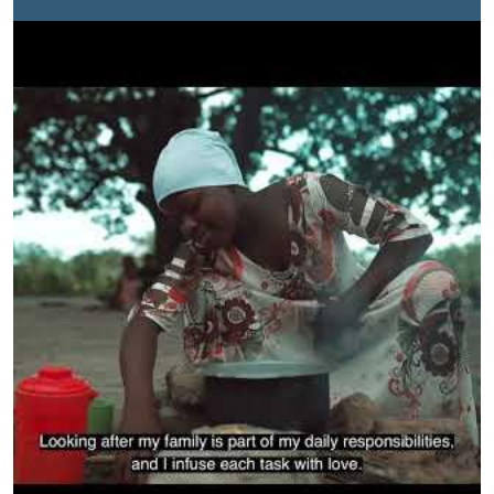
decision-making structures while enhancing their
economic rights through addressing women and girls’
disproportionate care burden by working closely with
the government and other key agents of change at the
local level.This short video highlights a typical day for
many young women and girls who balance school with
care work. To achieve gender equality, it is essential to
ensure a more equitable distribution of care and
domestic responsibilities so that women and girls can
equally benefit from economic and social
opportunities.