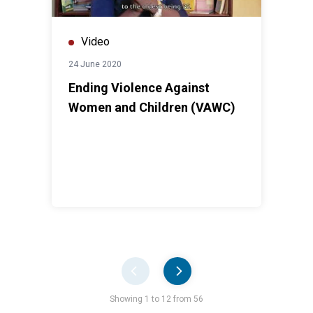
Video
24 June 2020
Ending Violence Against
Women and Children (VAWC)
Pager
Showing 1 to 12 from 56