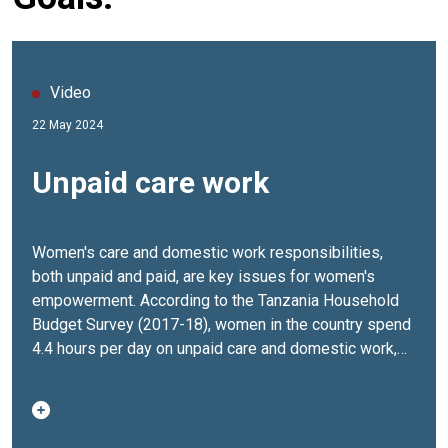
Video
22 May 2024
Unpaid care work
Women's care and domestic work responsibilities,
both unpaid and paid, are key issues for women's
empowerment. According to the Tanzania Household
Budget Survey (2017-18), women in the country spend
4.4 hours per day on unpaid care and domestic work,
compared to 1.4 hours daily for men.To address the
disproportionate care burden on women and girls, UN
Women in Tanzania is implementing three key
programs aimed at increasing the voices of women in