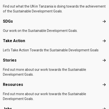
Find out what the UN in Tanzania is doing towards the achievement
of the Sustainable Development Goals.
SDGs
SD
Our work on the Sustainable Development Goals.
Take Action
Tak
Let's Take Action Towards the Sustainable Development Goals
Stories
Sto
Find out more about our work towards the Sustainable
Development Goals.
Resources
Res
Find out more about our work towards the Sustainable
Development Goals.
Jobs