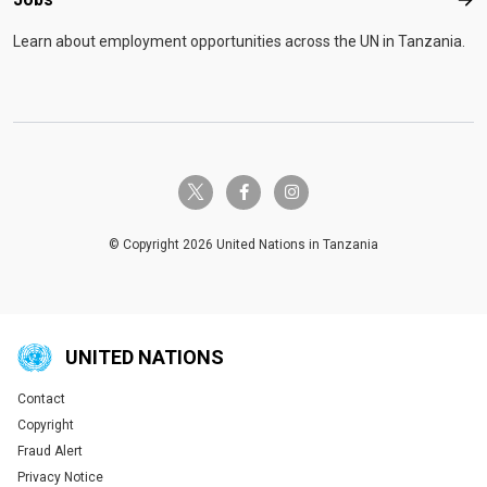
Job
Learn about employment opportunities across the UN in Tanzania.
twitter-x
facebook-f
instagram
© Copyright 2026 United Nations in Tanzania
UNITED NATIONS
Contact
Global U.N. menu
Copyright
Fraud Alert
Privacy Notice