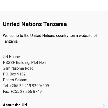
United Nations Tanzania
Welcome to the United Nations country team website of
Tanzania
UN House
PSSSF Building, Plot No.3
Sam Nujoma Road.
P.O. Box 9182
Dar es Salaam
Tel: +255 22 219 9200/209
Fax: +255 22 266 8749
Footer menu
About the UN
Abo