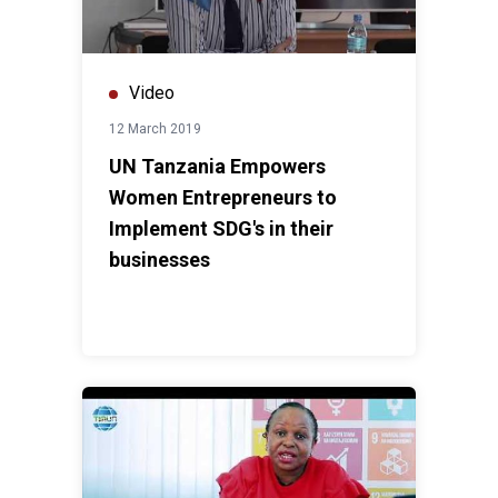
Video
12 March 2019
UN Tanzania Empowers
Women Entrepreneurs to
Implement SDG's in their
businesses