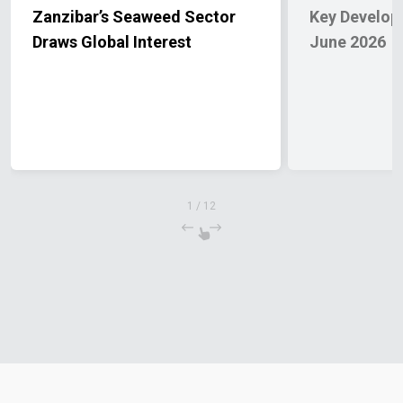
Zanzibar’s Seaweed Sector
Key Developm
Draws Global Interest
June 2026
1
/
12