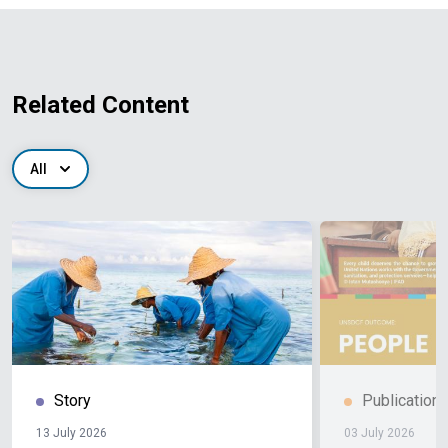
Related Content
All
Story
Publication
13 July 2026
03 July 2026