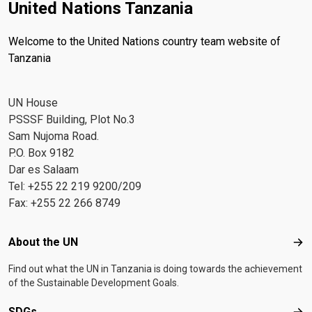
United Nations Tanzania
Welcome to the United Nations country team website of
Tanzania
UN House
PSSSF Building, Plot No.3
Sam Nujoma Road.
P.O. Box 9182
Dar es Salaam
Tel: +255 22 219 9200/209
Fax: +255 22 266 8749
Footer menu
About the UN
Abo
Find out what the UN in Tanzania is doing towards the achievement
of the Sustainable Development Goals.
SDGs