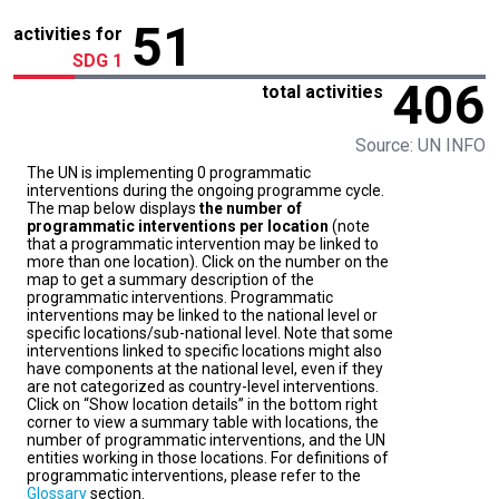
51
activities for
SDG 1
406
total activities
Source: UN INFO
The UN is implementing 0 programmatic
interventions during the ongoing programme cycle.
The map below displays
the number of
programmatic interventions per location
(note
that a programmatic intervention may be linked to
more than one location). Click on the number on the
map to get a summary description of the
programmatic interventions. Programmatic
interventions may be linked to the national level or
specific locations/sub-national level. Note that some
interventions linked to specific locations might also
have components at the national level, even if they
are not categorized as country-level interventions.
Click on “Show location details” in the bottom right
corner to view a summary table with locations, the
number of programmatic interventions, and the UN
entities working in those locations. For definitions of
programmatic interventions, please refer to the
Glossary
section.