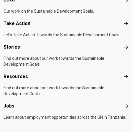
SD
Our work on the Sustainable Development Goals.
Take Action
Tak
Let's Take Action Towards the Sustainable Development Goals
Stories
Sto
Find out more about our work towards the Sustainable
Development Goals.
Resources
Res
Find out more about our work towards the Sustainable
Development Goals.
Jobs
Job
Learn about employment opportunities across the UN in Tanzania.