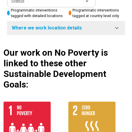
Status
Programmatic interventions
Programmatic interventions
tagged with detailed locations
tagged at country level only
Where we work location details
Our work on No Poverty is
linked to these other
Sustainable Development
Goals: