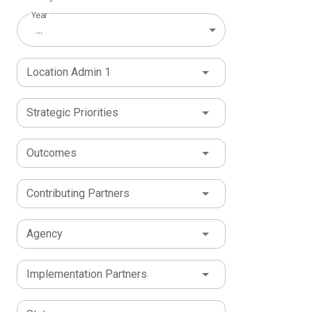
Year
...
Location Admin 1
Strategic Priorities
Outcomes
Contributing Partners
Agency
Implementation Partners