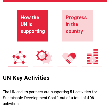
How the
Progress
UN is
in the
supporting
country
UN Key Activities
The UN and its partners are supporting
51
activities for
Sustainable Development Goal 1 out of a total of
406
activities.