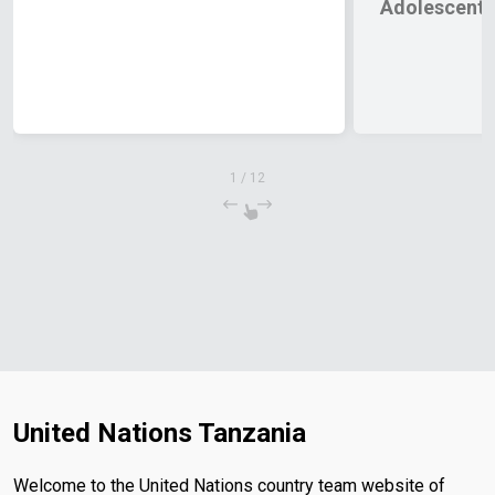
Adolescents
1
/
12
United Nations Tanzania
Welcome to the United Nations country team website of