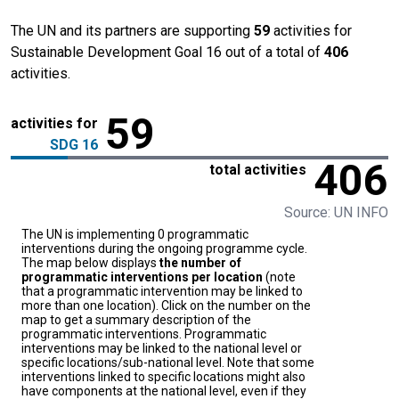
The UN and its partners are supporting
59
activities for
Sustainable Development Goal 16 out of a total of
406
activities.
59
activities for
SDG 16
406
total activities
Source: UN INFO
The UN is implementing 0 programmatic
interventions during the ongoing programme cycle.
The map below displays
the number of
programmatic interventions per location
(note
that a programmatic intervention may be linked to
more than one location). Click on the number on the
map to get a summary description of the
programmatic interventions. Programmatic
interventions may be linked to the national level or
specific locations/sub-national level. Note that some
interventions linked to specific locations might also
have components at the national level, even if they