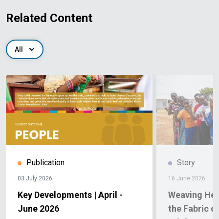
Related Content
All
Publication
Story
03 July 2026
16 June 2026
Key Developments | April -
Weaving Hea
June 2026
the Fabric o