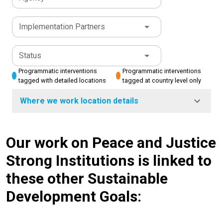
Implementation Partners
Status
Programmatic interventions
Programmatic interventions
tagged with detailed locations
tagged at country level only
Where we work location details
Our work on Peace and Justice
Strong Institutions is linked to
these other Sustainable
Development Goals: