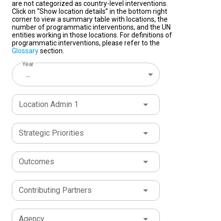
are not categorized as country-level interventions.
Click on “Show location details” in the bottom right
corner to view a summary table with locations, the
number of programmatic interventions, and the UN
entities working in those locations. For definitions of
programmatic interventions, please refer to the
Glossary
section.
Year
...
Location Admin 1
Strategic Priorities
Outcomes
Contributing Partners
Agency