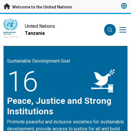
Skip to main content
Welcome to the United Nations
UN Logo
United Nations
Tanzania
UNITED NATIONS
TANZANIA
Sustainable Development Goal
16
Peace, Justice and Strong
Institutions
Promote peaceful and inclusive societies for sustainable
development, provide access to justice for all and build