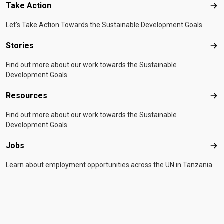
Take Action
Tak
Let's Take Action Towards the Sustainable Development Goals
Stories
Sto
Find out more about our work towards the Sustainable
Development Goals.
Resources
Res
Find out more about our work towards the Sustainable
Development Goals.
Jobs
Job
Learn about employment opportunities across the UN in Tanzania.