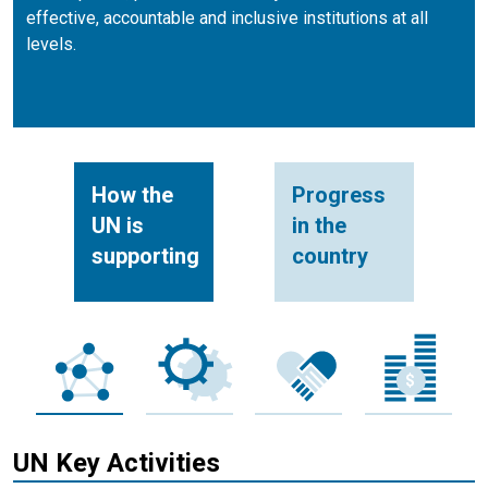
effective, accountable and inclusive institutions at all
levels.
How the
Progress
UN is
in the
supporting
country
UN Key Activities