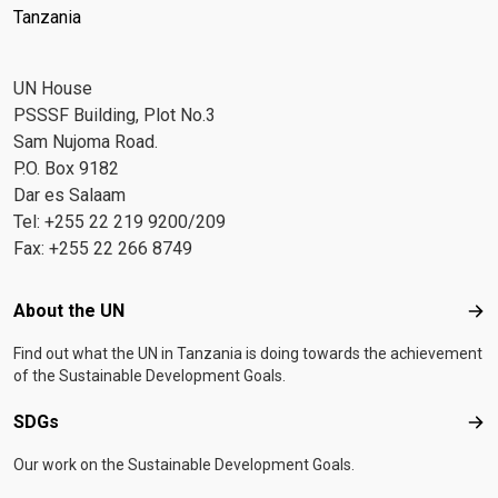
Tanzania
UN House
PSSSF Building, Plot No.3
Sam Nujoma Road.
P.O. Box 9182
Dar es Salaam
Tel: +255 22 219 9200/209
Fax: +255 22 266 8749
Footer menu
About the UN
Abo
Find out what the UN in Tanzania is doing towards the achievement
of the Sustainable Development Goals.
SDGs
SD
Our work on the Sustainable Development Goals.