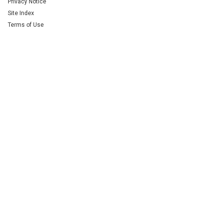
Privacy Notice
Site Index
Terms of Use