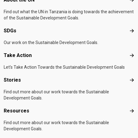
Abo
Find out what the UN in Tanzania is doing towards the achievement
of the Sustainable Development Goals.
SDGs
SD
Our work on the Sustainable Development Goals.
Take Action
Tak
Let's Take Action Towards the Sustainable Development Goals
Stories
Sto
Find out more about our work towards the Sustainable
Development Goals.
Resources
Res
Find out more about our work towards the Sustainable
Development Goals.