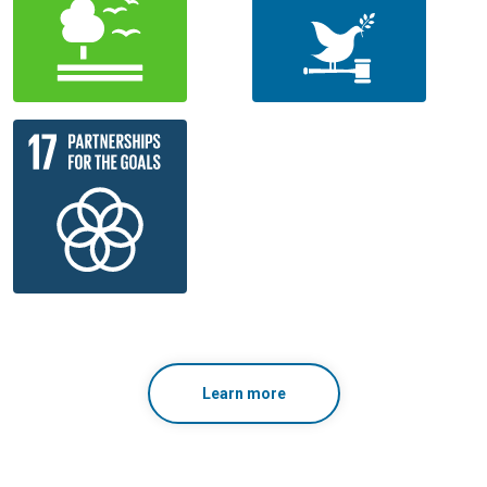
Learn more