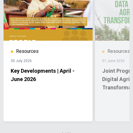
equipment to scale up value addition.
Looking
ahead
Experiences from Unguja and Pemba show that
with the right mix of skills development, infrastructure
and inclusive support, seaweed farming can become a
more resilient and viable livelihood. Under AFDP, these
interventions are helping farmers improve quality,
reduce losses and expand economic opportunities
Resources
Resources
across multiple communities in Zanzibar.
30 July 2026
01 June 2026
Key Developments | April -
Joint Progr
June 2026
Digital Agric
Transformat