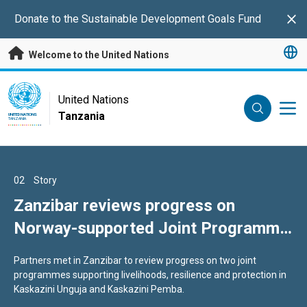
Skip to main content
Donate to the Sustainable Development Goals Fund
Clo
Welcome to the United Nations
UN Logo
United Nations
Tanzania
UNITED NATIONS
TANZANIA
01
02
03
Story
Story
Story
The glaring injustice of maternal
Zanzibar reviews progress on
Pemba field visit spotlights early
deaths in Africa
Norway-supported Joint Programme
Zanzibar Joint Programme results
and complementary seaweed
...to end preventable maternal mortality...
Partners met in Zanzibar to review progress on two joint
A visit to Pemba highlighted early results from the Norway-
initiative
programmes supporting livelihoods, resilience and protection in
supported Zanzibar Joint Programme across seaweed, care
Kaskazini Unguja and Kaskazini Pemba.
services, water and protection.