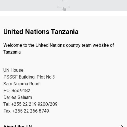
1
/
11
United Nations Tanzania
Welcome to the United Nations country team website of
Tanzania
UN House
PSSSF Building, Plot No.3
Sam Nujoma Road.
P.O. Box 9182
Dar es Salaam
Tel: +255 22 219 9200/209
Fax: +255 22 266 8749
Footer menu
About the UN