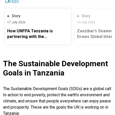
LATEST
Story
Story
17 July 2026
13 July 2026
How UNFPA Tanzania is
Zanzibar’s Seawee
partnering with the
Draws Global Inter
Government and development
partners to empower young
people, strengthen population
data and create the conditions
The Sustainable Development
for informed choices
Goals in Tanzania
The Sustainable Development Goals (SDGs) are a global call
to action to end poverty, protect the earth’s environment and
climate, and ensure that people everywhere can enjoy peace
and prosperity. These are the goals the UN is working on in
Tanzania: