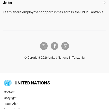
Jobs
Job
Learn about employment opportunities across the UN in Tanzania.
twitter-x
facebook-f
instagram
© Copyright 2026 United Nations in Tanzania
UNITED NATIONS
Contact
Global U.N. menu
Copyright
Fraud Alert