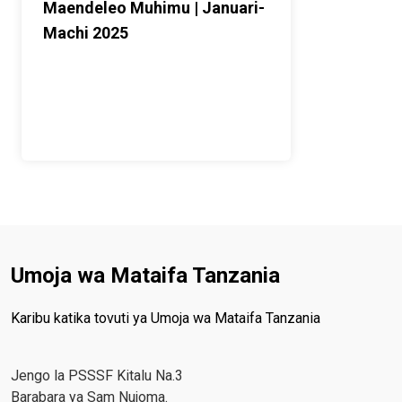
Maendeleo Muhimu | Januari-
Machi 2025
Umoja wa Mataifa Tanzania
Karibu katika tovuti ya Umoja wa Mataifa Tanzania
Jengo la PSSSF Kitalu Na.3
Barabara ya Sam Nujoma.