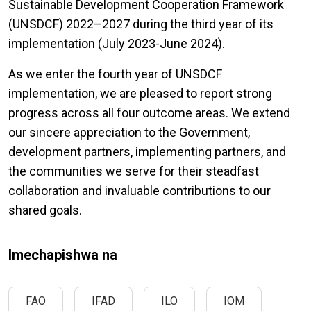
Sustainable Development Cooperation Framework
(UNSDCF) 2022–2027 during the third year of its
implementation (July 2023-June 2024).
As we enter the fourth year of UNSDCF
implementation, we are pleased to report strong
progress across all four outcome areas. We extend
our sincere appreciation to the Government,
development partners, implementing partners, and
the communities we serve for their steadfast
collaboration and invaluable contributions to our
shared goals.
Imechapishwa na
FAO
IFAD
ILO
IOM