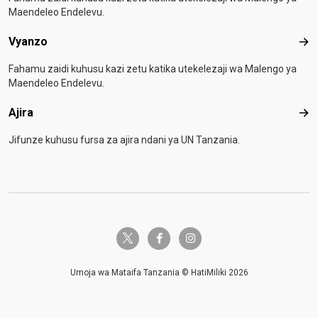
Maendeleo Endelevu.
Vyanzo
Vya
Fahamu zaidi kuhusu kazi zetu katika utekelezaji wa Malengo ya
Maendeleo Endelevu.
Ajira
Ajir
Jifunze kuhusu fursa za ajira ndani ya UN Tanzania.
twitter-x
facebook-f
instagram
Umoja wa Mataifa Tanzania © HatiMiliki 2026