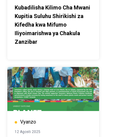
Kubadilisha Kilimo Cha Mwani
Kupitia Suluhu Shirikishi za
Kifedha kwa Mifumo
Iliyoimarishwa ya Chakula
Zanzibar
Vyanzo
12 Agosti 2025