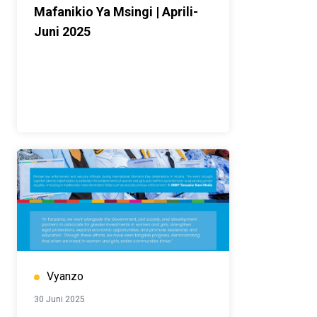
Mafanikio Ya Msingi | Aprili-
Juni 2025
Vyanzo
30 Juni 2025