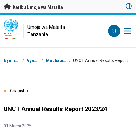
Nenda kwenye maudhui husika
Karibu Umoja wa Mataifa
UN Logo
Umoja wa Mataifa
Tanzania
UMOJA WA MATAIFA
TANZANIA
Masalia
Nyumbani
/
Vyanzo
/
Machapisho
/
UNCT Annual Results Report 2023/24
Chapisho
UNCT Annual Results Report 2023/24
01 Machi 2025