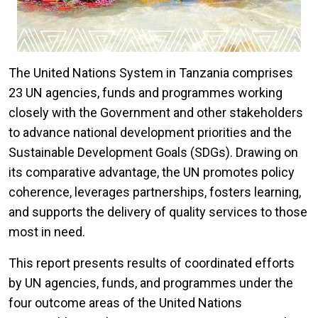
The United Nations System in Tanzania comprises
23 UN agencies, funds and programmes working
closely with the Government and other stakeholders
to advance national development priorities and the
Sustainable Development Goals (SDGs). Drawing on
its comparative advantage, the UN promotes policy
coherence, leverages partnerships, fosters learning,
and supports the delivery of quality services to those
most in need.
This report presents results of coordinated efforts
by UN agencies, funds, and programmes under the
four outcome areas of the United Nations