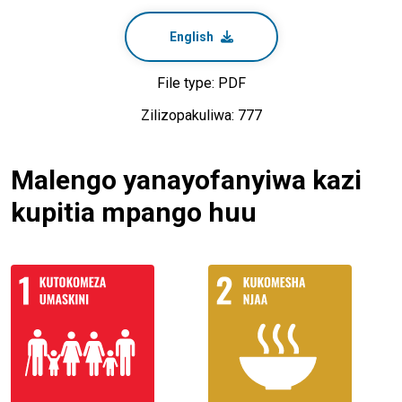
English
File type: PDF
Zilizopakuliwa: 777
Malengo yanayofanyiwa kazi
kupitia mpango huu