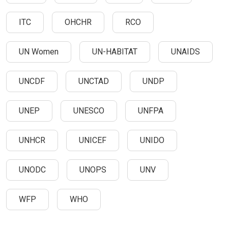
ITC
OHCHR
RCO
UN Women
UN-HABITAT
UNAIDS
UNCDF
UNCTAD
UNDP
UNEP
UNESCO
UNFPA
UNHCR
UNICEF
UNIDO
UNODC
UNOPS
UNV
WFP
WHO