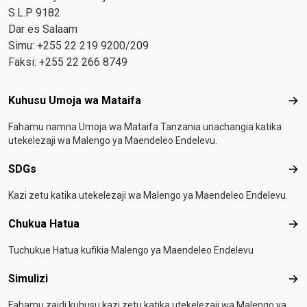
S.L.P 9182
Dar es Salaam
Simu: +255 22 219 9200/209
Faksi: +255 22 266 8749
Footer menu
Kuhusu Umoja wa Mataifa
Kuh
Fahamu namna Umoja wa Mataifa Tanzania unachangia katika
utekelezaji wa Malengo ya Maendeleo Endelevu.
SDGs
SD
Kazi zetu katika utekelezaji wa Malengo ya Maendeleo Endelevu.
Chukua Hatua
Chu
Tuchukue Hatua kufikia Malengo ya Maendeleo Endelevu
Simulizi
Simu
Fahamu zaidi kuhusu kazi zetu katika utekelezaji wa Malengo ya