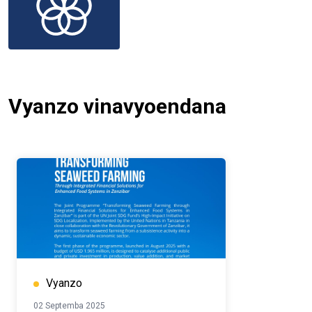
Vyanzo vinavyoendana
Vyanzo
02 Septemba 2025